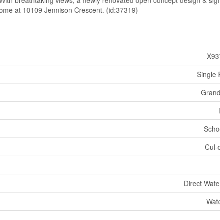
d. With breathtaking views, a newly renovated open concept design & sig
 home at 10109 Jennison Crescent. (id:37319)
X93
Single 
Grand
Scho
Cul-
Direct Wate
Wate