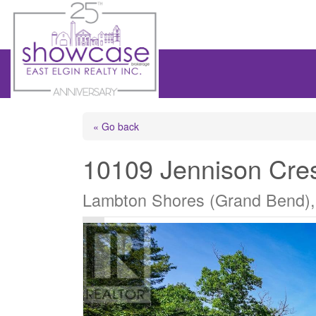
« Go back
10109 Jennison Cre
Lambton Shores (Grand Bend),