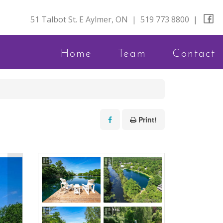
51 Talbot St. E Aylmer, ON
|
519 773 8800
|
Home
Team
Contact
Print!