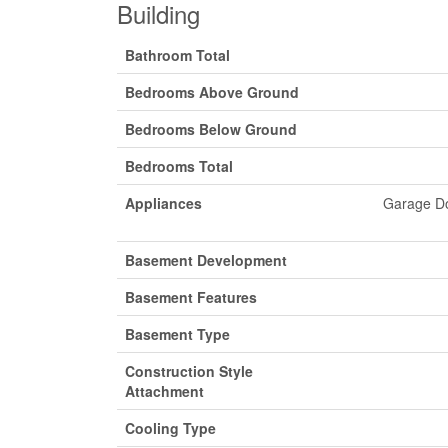
Building
Bathroom Total
Bedrooms Above Ground
Bedrooms Below Ground
Bedrooms Total
Appliances
Garage Do
Basement Development
Basement Features
Basement Type
Construction Style
Attachment
Cooling Type