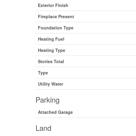
Exterior Finish
Fireplace Present
Foundation Type
Heating Fuel
Heating Type
Stories Total
Type
Utility Water
Parking
Attached Garage
Land