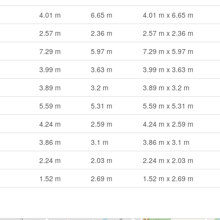
4.01 m
6.65 m
4.01 m x 6.65 m
2.57 m
2.36 m
2.57 m x 2.36 m
7.29 m
5.97 m
7.29 m x 5.97 m
3.99 m
3.63 m
3.99 m x 3.63 m
3.89 m
3.2 m
3.89 m x 3.2 m
5.59 m
5.31 m
5.59 m x 5.31 m
4.24 m
2.59 m
4.24 m x 2.59 m
3.86 m
3.1 m
3.86 m x 3.1 m
2.24 m
2.03 m
2.24 m x 2.03 m
1.52 m
2.69 m
1.52 m x 2.69 m