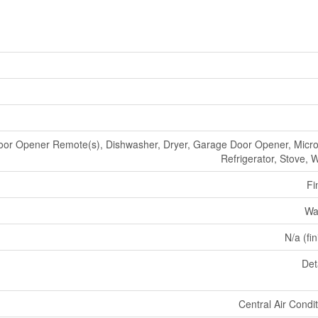
or Opener Remote(s), Dishwasher, Dryer, Garage Door Opener, Micr
Refrigerator, Stove, 
Fi
Wa
N/a (fi
Det
Central Air Condi