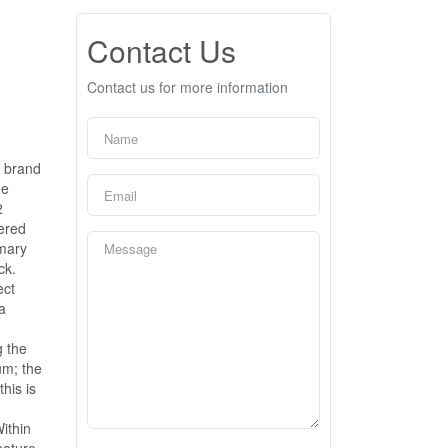
Contact Us
Contact us for more information
& brand
ne
2
vered
imary
ck.
ect
a
g the
um; the
his is
ithin