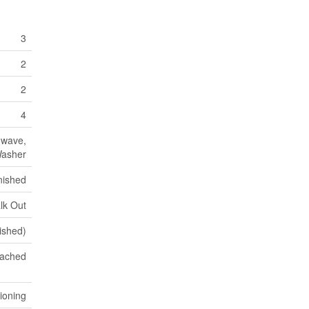
3
2
2
4
owave,
Washer
nished
lk Out
nished)
ached
tioning