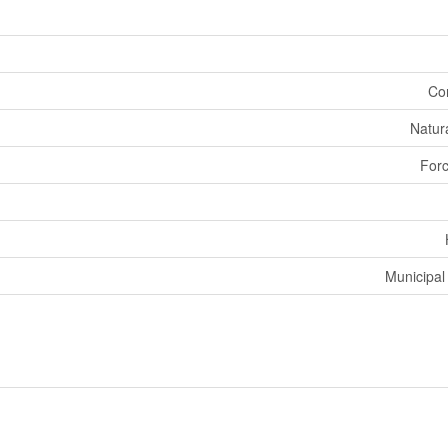
Co
Natur
Forc
Municipal