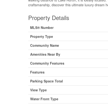
walking distance to Lake Huron, it is ideally locate
craftsmanship, discover this ultimate luxury dream
Property Details
MLS® Number
Property Type
Community Name
Amenities Near By
Community Features
Features
Parking Space Total
View Type
Water Front Type