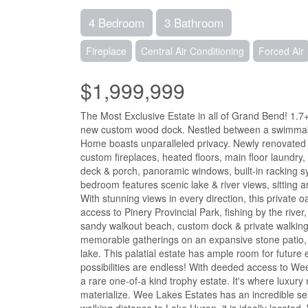
4 Bedroom
3 Bathroom
Fireplace
Central Air Conditioning
Forced Air
$1,999,999
The Most Exclusive Estate in all of Grand Bend! 1.7+
new custom wood dock. Nestled between a swimmable 
Home boasts unparalleled privacy. Newly renovated wi
custom fireplaces, heated floors, main floor laundry
deck & porch, panoramic windows, built-in racking sy
bedroom features scenic lake & river views, sitting ar
With stunning views in every direction, this private 
access to Pinery Provincial Park, fishing by the river
sandy walkout beach, custom dock & private walking tra
memorable gatherings on an expansive stone patio, 
lake. This palatial estate has ample room for futur
possibilities are endless! With deeded access to We
a rare one-of-a kind trophy estate. It's where luxu
materialize. Wee Lakes Estates has an incredible se