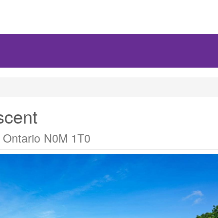
scent
 Ontario N0M 1T0