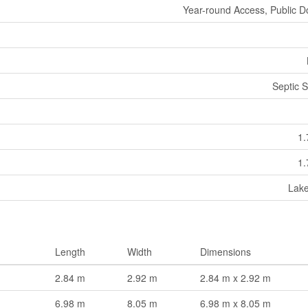
Year-round Access, Public D
Septic 
1.
1.
Lak
Length
Width
Dimensions
2.84 m
2.92 m
2.84 m x 2.92 m
6.98 m
8.05 m
6.98 m x 8.05 m