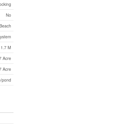
ocking
No
Beach
System
1.7 M
7 Acre
7 Acre
e/pond