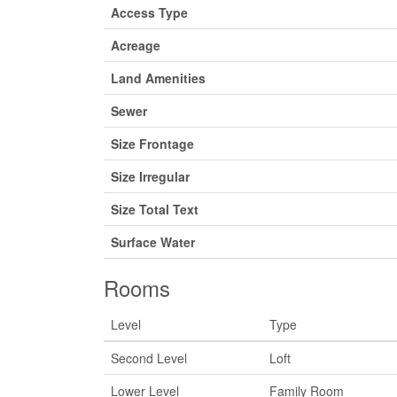
Access Type
Acreage
Land Amenities
Sewer
Size Frontage
Size Irregular
Size Total Text
Surface Water
Rooms
Level
Type
Second Level
Loft
Lower Level
Family Room