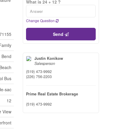
nature
What is 24 + 12 ?
Change Question
71155
Send
Family
 Bend
Justin Konikow
Salesperson
Beach
(519) 473-9992
(226) 756-2203
ol Bus
de-sac
Prime Real Estate Brokerage
12
(519) 473-9992
r View
rfront