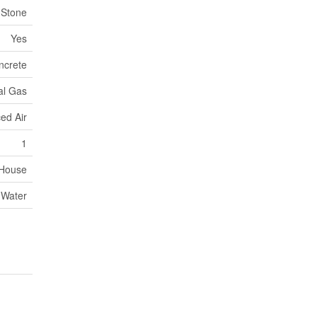
Stone
Yes
ncrete
al Gas
ed Air
1
House
 Water