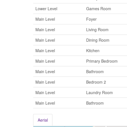
Lower Level
Games Room
Main Level
Foyer
Main Level
Living Room
Main Level
Dining Room
Main Level
Kitchen
Main Level
Primary Bedroom
Main Level
Bathroom
Main Level
Bedroom 2
Main Level
Laundry Room
Main Level
Bathroom
Aerial