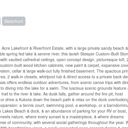
Waterfront
 Acre Lakefront & Riverfront Estate, with a large private sandy beach 
spring fed lake & serene river, this lavish Steeper Custom-Built Sto
th vaulted cathedral ceilings, open concept design, picturesque loft, 
, custom-built wood kitchen cabinets, new paint & carpet, expansive co
stem, cellar & large walk-out fully finished basement. The spacious pr
ea, 2 walk-in closets, whirlpool tub & direct access to a private back de
oasis offers endless outdoor adventures, from scenic canoe trips with dir
, to diving into the lake for a swim. The luscious scenic grounds feature 
il to the river & lake. As dusk falls, gather around the fire pit, host
or drive a Kubota down the beach path & relax on the dock overlookin
e expansion: a tennis court, swimming pool, a workshop, or a barndomin
e Lakes Beach & dock, & an abundance of parking for your RV or boat, t
ry meets nature, where every sunset is a masterpiece, & where dreams
nse of community, with several social gatherings throughout the year. W