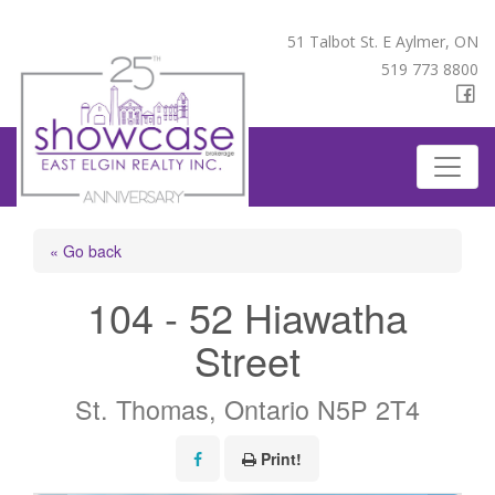
51 Talbot St. E Aylmer, ON
519 773 8800
« Go back
104 - 52 Hiawatha
Street
St. Thomas, Ontario N5P 2T4
Print!