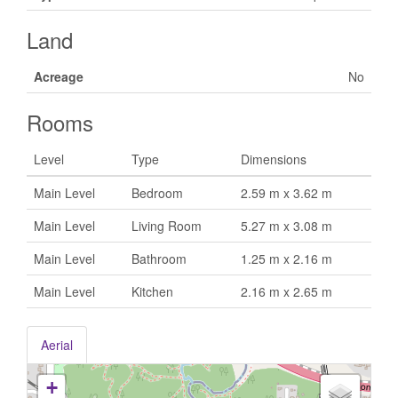
Land
Acreage
No
Rooms
Level
Type
Dimensions
Main Level
Bedroom
2.59 m x 3.62 m
Main Level
Living Room
5.27 m x 3.08 m
Main Level
Bathroom
1.25 m x 2.16 m
Main Level
Kitchen
2.16 m x 2.65 m
Aerial
+