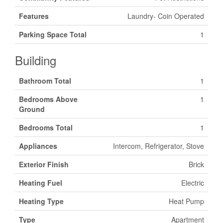
Features
Laundry- Coin Operated
Parking Space Total
1
Building
Bathroom Total
1
Bedrooms Above
1
Ground
Bedrooms Total
1
Appliances
Intercom, Refrigerator, Stove
Exterior Finish
Brick
Heating Fuel
Electric
Heating Type
Heat Pump
Type
Apartment