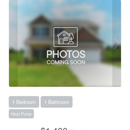
1 Bedroom
1 Bathroom
Heat Pump