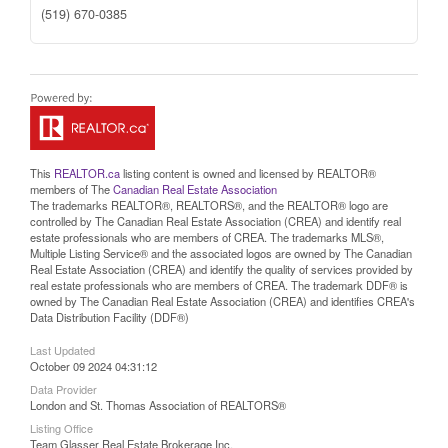
(519) 670-0385
This
REALTOR.ca
listing content is owned and licensed by REALTOR®
members of The
Canadian Real Estate Association
The trademarks REALTOR®, REALTORS®, and the REALTOR® logo are
controlled by The Canadian Real Estate Association (CREA) and identify real
estate professionals who are members of CREA. The trademarks MLS®,
Multiple Listing Service® and the associated logos are owned by The Canadian
Real Estate Association (CREA) and identify the quality of services provided by
real estate professionals who are members of CREA. The trademark DDF® is
owned by The Canadian Real Estate Association (CREA) and identifies CREA's
Data Distribution Facility (DDF®)
Last Updated
October 09 2024 04:31:12
Data Provider
London and St. Thomas Association of REALTORS®
Listing Office
Team Glasser Real Estate Brokerage Inc.