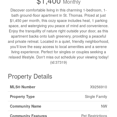
$1,400
Monthly
Discover comfortable living in this charming 1-bedroom, 1-
bath ground-floor apartment in St. Thomas. Priced at just
$1,450 per month, this cozy space includes heat, 1 parking
space, and watergiving you peace of mind and convenience.
Enjoy the tranquility of nature right outside your door, as this
apartment backs onto lush greenery, providing a peaceful
and private retreat. Located in a quiet, friendly neighborhood,
you'll love the easy access to local amenities and a serene
living experience. Perfect for singles or couples seeking a
relaxed lifestyle. Don't miss out schedule your viewing today!
(id:37319)
Property Details
MLS® Number
X9256910
Property Type
Single Family
Community Name
NW
Community Features
Pet Restrictions