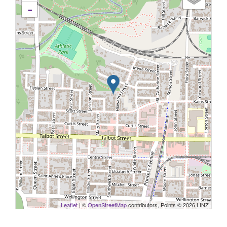
-
Leaflet
| ©
OpenStreetMap
contributors, Points © 2026 LINZ