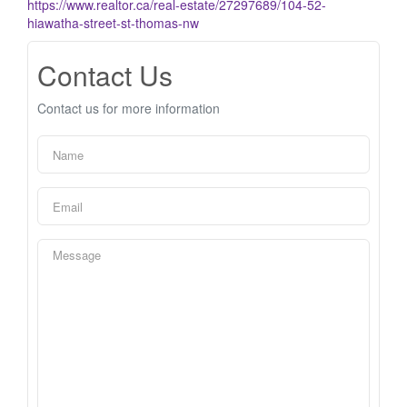
https://www.realtor.ca/real-estate/27297689/104-52-
hiawatha-street-st-thomas-nw
Contact Us
Contact us for more information