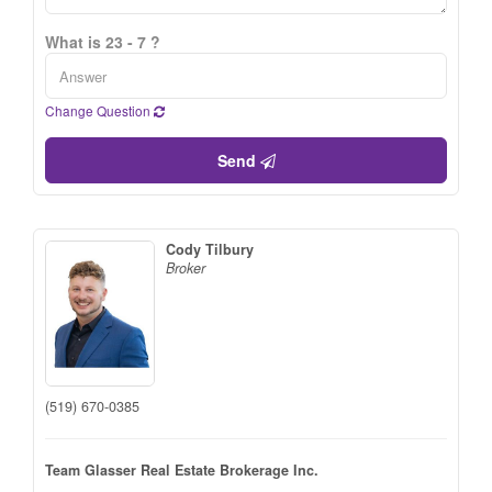
What is 23 - 7 ?
Change Question
Send
Cody Tilbury
Broker
(519) 670-0385
Team Glasser Real Estate Brokerage Inc.