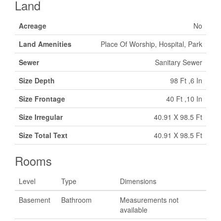
Land
Acreage
No
Land Amenities
Place Of Worship, Hospital, Park
Sewer
Sanitary Sewer
Size Depth
98 Ft ,6 In
Size Frontage
40 Ft ,10 In
Size Irregular
40.91 X 98.5 Ft
Size Total Text
40.91 X 98.5 Ft
Rooms
Level
Type
Dimensions
Basement
Bathroom
Measurements not
available