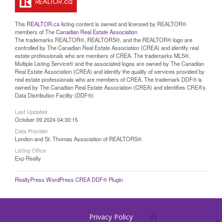
This
REALTOR.ca
listing content is owned and licensed by REALTOR®
members of The
Canadian Real Estate Association
The trademarks REALTOR®, REALTORS®, and the REALTOR® logo are
controlled by The Canadian Real Estate Association (CREA) and identify real
estate professionals who are members of CREA. The trademarks MLS®,
Multiple Listing Service® and the associated logos are owned by The Canadian
Real Estate Association (CREA) and identify the quality of services provided by
real estate professionals who are members of CREA. The trademark DDF® is
owned by The Canadian Real Estate Association (CREA) and identifies CREA's
Data Distribution Facility (DDF®)
Last Updated
October 09 2024 04:30:15
Data Provider
London and St. Thomas Association of REALTORS®
Listing Office
Exp Realty
RealtyPress WordPress CREA DDF® Plugin
Privacy Policy