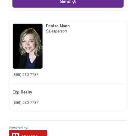
Send
Denise Mann
Salesperson
(866) 530-7737
Exp Realty
(866) 530-7737