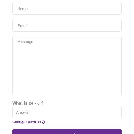
What is 24 - 6 ?
Change Question