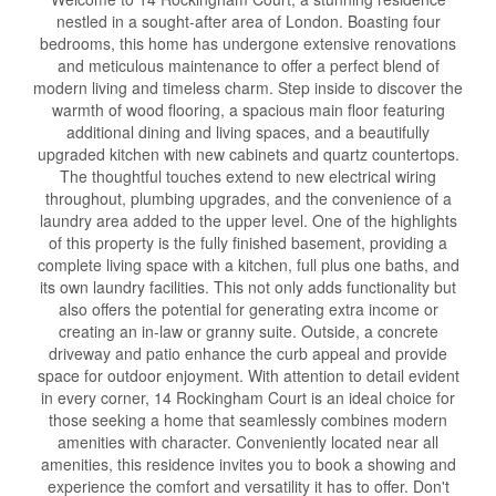
nestled in a sought-after area of London. Boasting four
bedrooms, this home has undergone extensive renovations
and meticulous maintenance to offer a perfect blend of
modern living and timeless charm. Step inside to discover the
warmth of wood flooring, a spacious main floor featuring
additional dining and living spaces, and a beautifully
upgraded kitchen with new cabinets and quartz countertops.
The thoughtful touches extend to new electrical wiring
throughout, plumbing upgrades, and the convenience of a
laundry area added to the upper level. One of the highlights
of this property is the fully finished basement, providing a
complete living space with a kitchen, full plus one baths, and
its own laundry facilities. This not only adds functionality but
also offers the potential for generating extra income or
creating an in-law or granny suite. Outside, a concrete
driveway and patio enhance the curb appeal and provide
space for outdoor enjoyment. With attention to detail evident
in every corner, 14 Rockingham Court is an ideal choice for
those seeking a home that seamlessly combines modern
amenities with character. Conveniently located near all
amenities, this residence invites you to book a showing and
experience the comfort and versatility it has to offer. Don't