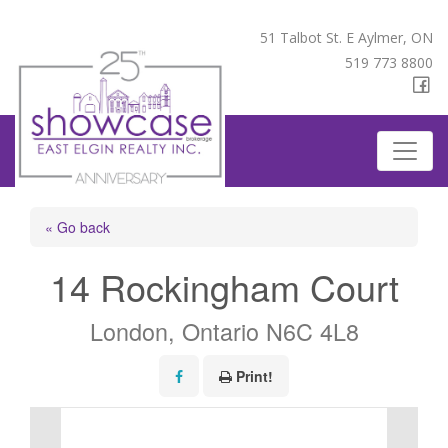
51 Talbot St. E Aylmer, ON
519 773 8800
« Go back
14 Rockingham Court
London, Ontario N6C 4L8
Print!