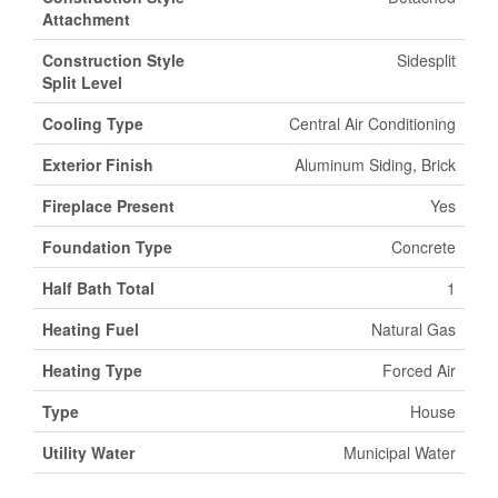
Attachment
Construction Style
Sidesplit
Split Level
Cooling Type
Central Air Conditioning
Exterior Finish
Aluminum Siding, Brick
Fireplace Present
Yes
Foundation Type
Concrete
Half Bath Total
1
Heating Fuel
Natural Gas
Heating Type
Forced Air
Type
House
Utility Water
Municipal Water