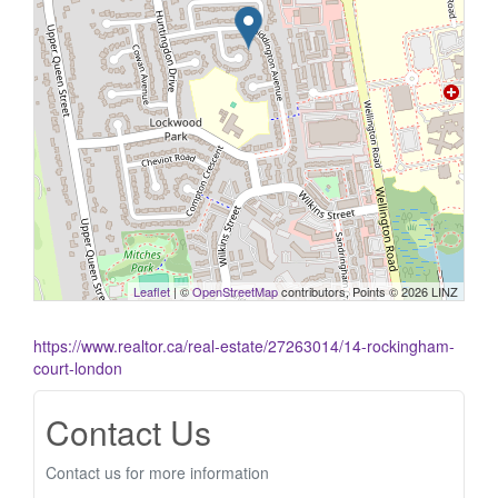
Leaflet
| ©
OpenStreetMap
contributors, Points © 2026 LINZ
https://www.realtor.ca/real-estate/27263014/14-rockingham-
court-london
Contact Us
Contact us for more information