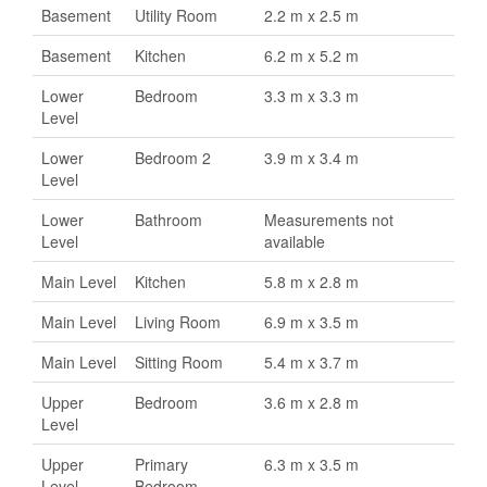
Basement
Utility Room
2.2 m x 2.5 m
Basement
Kitchen
6.2 m x 5.2 m
Lower
Bedroom
3.3 m x 3.3 m
Level
Lower
Bedroom 2
3.9 m x 3.4 m
Level
Lower
Bathroom
Measurements not
Level
available
Main Level
Kitchen
5.8 m x 2.8 m
Main Level
Living Room
6.9 m x 3.5 m
Main Level
Sitting Room
5.4 m x 3.7 m
Upper
Bedroom
3.6 m x 2.8 m
Level
Upper
Primary
6.3 m x 3.5 m
Level
Bedroom