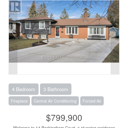
4 Bedroom
3 Bathroom
Fireplace
Central Air Conditioning
Forced Air
$799,900
Welcome to 14 Rockingham Court, a stunning residence