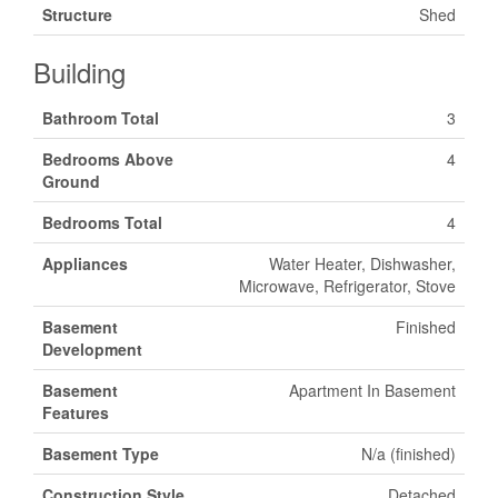
Structure
Shed
Building
Bathroom Total
3
Bedrooms Above
4
Ground
Bedrooms Total
4
Appliances
Water Heater, Dishwasher,
Microwave, Refrigerator, Stove
Basement
Finished
Development
Basement
Apartment In Basement
Features
Basement Type
N/a (finished)
Construction Style
Detached