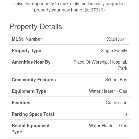
miss the opportunity to make this meticulously upgraded
property your new home. (id:37319)
Property Details
MLS® Number
X9243641
Property Type
Single Family
Amenities Near By
Place Of Worship, Hospital,
Park
Community Features
School Bus
Equipment Type
Water Heater - Gas
Features
Cul-de-sac
Parking Space Total
4
Rental Equipment
Water Heater - Gas
Type