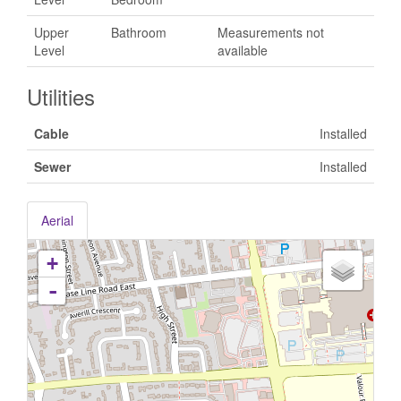
Upper
Bathroom
Measurements not
Level
available
Utilities
Cable
Installed
Sewer
Installed
Aerial
+
-