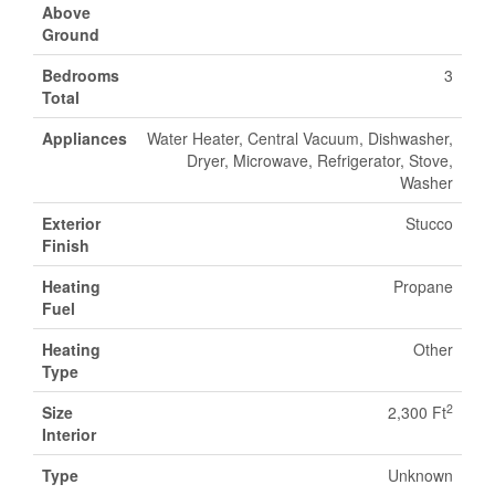
Above
Ground
Bedrooms
3
Total
Appliances
Water Heater, Central Vacuum, Dishwasher,
Dryer, Microwave, Refrigerator, Stove,
Washer
Exterior
Stucco
Finish
Heating
Propane
Fuel
Heating
Other
Type
2
Size
2,300 Ft
Interior
Type
Unknown