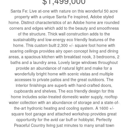
$1,499,000
Santa Fe: Live at-one with nature on this wonderful 50 acre
property with a unique Santa Fe inspired, Adobe styled
home. Distinct characteristics of an Adobe home are rounded
corners and edges which add to the beauty and smoothness
of the structure. Thick wall construction adds to the
sustainability and low-energy eco friendly features of the
home. This custom built 2,300 +/- square foot home with
soaring ceilings provides airy open concept living and dining
areas, a spacious kitchen with breakfast nook, 3 bedrooms, 2
baths and a laundry area. Lovely large windows throughout
provide an abundance of natural light and make for a
wonderfully bright home with scenic vistas and multiple
accesses to private patios and the great outdoors. The
interior finishings are superb with hand-crafted doors,
cupboards and shelves. The eco friendly design for this
home includes solar-treated domestic water supply, rooftop
water collection with an abundance of storage and a state-of-
the-art hydronic heating and cooling system. A 1600 +/-
square foot garage and attached workshop provides great
opportunity for the avid car buff or hobbyist. Perfectly
Peaceful Country living just minutes to many small town