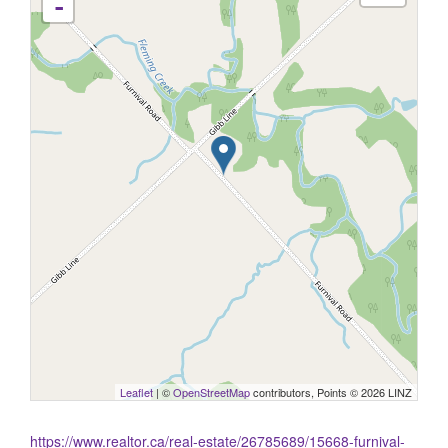
-
Leaflet
| ©
OpenStreetMap
contributors, Points © 2026 LINZ
https://www.realtor.ca/real-estate/26785689/15668-furnival-