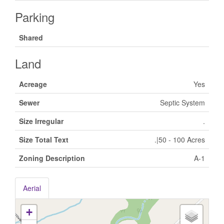
Parking
Shared
Land
Acreage
Yes
Sewer
Septic System
Size Irregular
.
Size Total Text
.|50 - 100 Acres
Zoning Description
A-1
Aerial
+