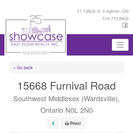
51 Talbot St. E Aylmer, ON
519 773 8800
« Go back
15668 Furnival Road
Southwest Middlesex (Wardsville),
Ontario N0L 2N0
Print!