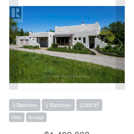
2
3 Bedroom
2 Bathroom
2,300 ft
Other
Acreage