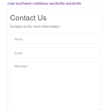
road-southwest-middlesex-wardsville-wardsville
Contact Us
Contact us for more information