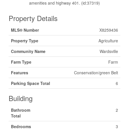
amenities and highway 401. (id:37319)
Property Details
MLS® Number
X8259436
Property Type
Agriculture
Community Name
Wardsville
Farm Type
Farm
Features
Conservation/green Belt
Parking Space Total
6
Building
Bathroom
2
Total
Bedrooms
3