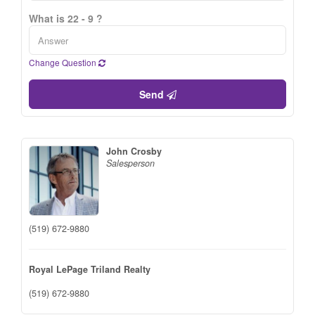
What is 22 - 9 ?
Change Question
Send
John Crosby
Salesperson
(519) 672-9880
Royal LePage Triland Realty
(519) 672-9880