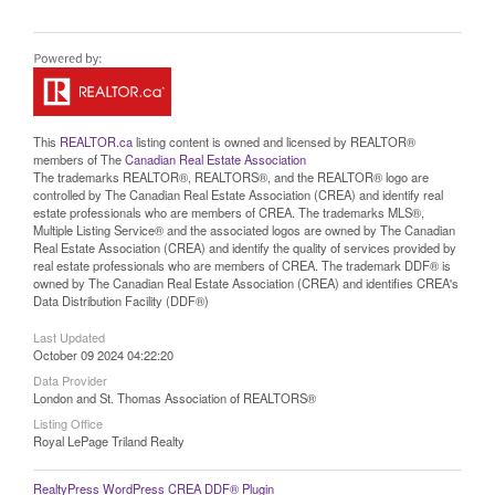
This
REALTOR.ca
listing content is owned and licensed by REALTOR®
members of The
Canadian Real Estate Association
The trademarks REALTOR®, REALTORS®, and the REALTOR® logo are
controlled by The Canadian Real Estate Association (CREA) and identify real
estate professionals who are members of CREA. The trademarks MLS®,
Multiple Listing Service® and the associated logos are owned by The Canadian
Real Estate Association (CREA) and identify the quality of services provided by
real estate professionals who are members of CREA. The trademark DDF® is
owned by The Canadian Real Estate Association (CREA) and identifies CREA's
Data Distribution Facility (DDF®)
Last Updated
October 09 2024 04:22:20
Data Provider
London and St. Thomas Association of REALTORS®
Listing Office
Royal LePage Triland Realty
RealtyPress WordPress CREA DDF® Plugin