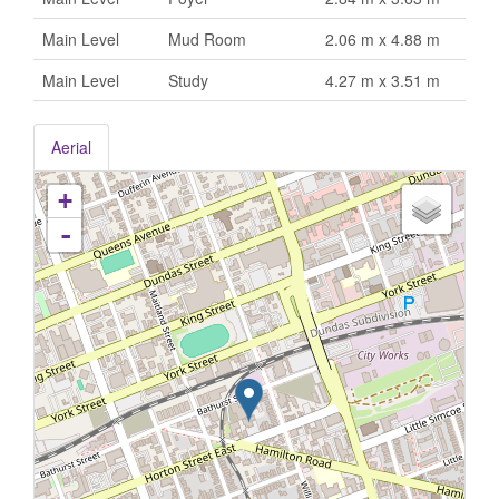
Main Level
Mud Room
2.06 m x 4.88 m
Main Level
Study
4.27 m x 3.51 m
Aerial
+
-