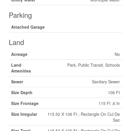
Parking
Attached Garage
Land
Acreage
No
Land
Park, Public Transit, Schools
Amenities
Sewer
Sanitary Sewer
Size Depth
106 Ft
Size Frontage
115 Ft ,6 In
Size Irregular
115.52 X 106 Ft ; Rectangle On Cul De
Sac
Size Total
115.52 X 106 Ft ; Rectangle On Cul De