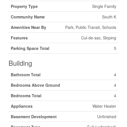
Property Type
Single Family
Community Name
South K
Amenities Near By
Park, Public Transit, Schools
Features
Cul-de-sac, Sloping
Parking Space Total
5
Building
Bathroom Total
4
Bedrooms Above Ground
4
Bedrooms Total
4
Appliances
Water Heater
Basement Development
Unfinished