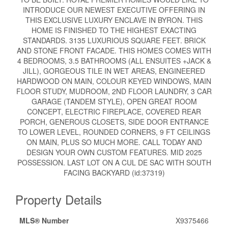
INTRODUCE OUR NEWEST EXECUTIVE OFFERING IN
THIS EXCLUSIVE LUXURY ENCLAVE IN BYRON. THIS
HOME IS FINISHED TO THE HIGHEST EXACTING
STANDARDS. 3135 LUXURIOUS SQUARE FEET. BRICK
AND STONE FRONT FACADE. THIS HOMES COMES WITH
4 BEDROOMS, 3.5 BATHROOMS (ALL ENSUITES +JACK &
JILL), GORGEOUS TILE IN WET AREAS, ENGINEERED
HARDWOOD ON MAIN, COLOUR KEYED WINDOWS, MAIN
FLOOR STUDY, MUDROOM, 2ND FLOOR LAUNDRY, 3 CAR
GARAGE (TANDEM STYLE), OPEN GREAT ROOM
CONCEPT, ELECTRIC FIREPLACE, COVERED REAR
PORCH, GENEROUS CLOSETS, SIDE DOOR ENTRANCE
TO LOWER LEVEL, ROUNDED CORNERS, 9 FT CEILINGS
ON MAIN, PLUS SO MUCH MORE. CALL TODAY AND
DESIGN YOUR OWN CUSTOM FEATURES. MID 2025
POSSESSION. LAST LOT ON A CUL DE SAC WITH SOUTH
FACING BACKYARD (id:37319)
Property Details
MLS® Number
X9375466