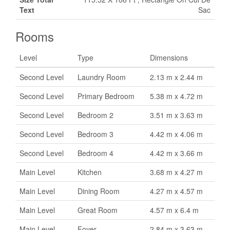
Text
Sac
Rooms
Level
Type
Dimensions
Second Level
Laundry Room
2.13 m x 2.44 m
Second Level
Primary Bedroom
5.38 m x 4.72 m
Second Level
Bedroom 2
3.51 m x 3.63 m
Second Level
Bedroom 3
4.42 m x 4.06 m
Second Level
Bedroom 4
4.42 m x 3.66 m
Main Level
Kitchen
3.68 m x 4.27 m
Main Level
Dining Room
4.27 m x 4.57 m
Main Level
Great Room
4.57 m x 6.4 m
Main Level
Foyer
2.84 m x 3.63 m