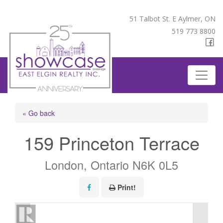
51 Talbot St. E Aylmer, ON
519 773 8800
« Go back
159 Princeton Terrace
London, Ontario N6K 0L5
Print!