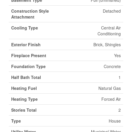
Basement Type
Full (unfinished)
Construction Style
Detached
Attachment
Cooling Type
Central Air
Conditioning
Exterior Finish
Brick, Shingles
Fireplace Present
Yes
Foundation Type
Concrete
Half Bath Total
1
Heating Fuel
Natural Gas
Heating Type
Forced Air
Stories Total
2
Type
House
Utility Water
Municipal Water