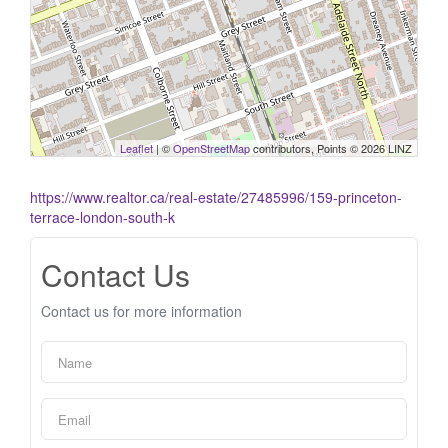
Leaflet
| ©
OpenStreetMap
contributors, Points © 2026 LINZ
https://www.realtor.ca/real-estate/27485996/159-princeton-
terrace-london-south-k
Contact Us
Contact us for more information