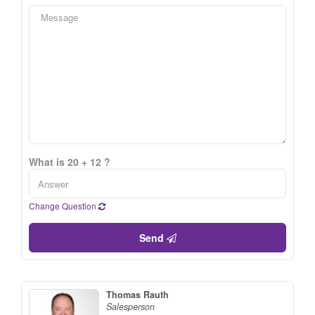
What is 20 + 12 ?
Change Question
Send
Thomas Rauth
Salesperson