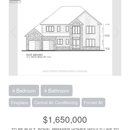
4 Bedroom
4 Bathroom
Fireplace
Central Air Conditioning
Forced Air
$1,650,000
TO BE BUILT. ROYAL PREMIER HOMES WOULD LIKE TO