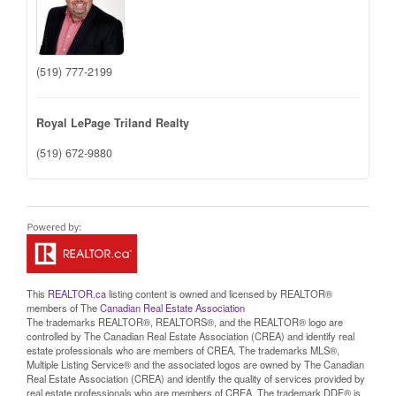
(519) 777-2199
Royal LePage Triland Realty
(519) 672-9880
This
REALTOR.ca
listing content is owned and licensed by REALTOR®
members of The
Canadian Real Estate Association
The trademarks REALTOR®, REALTORS®, and the REALTOR® logo are
controlled by The Canadian Real Estate Association (CREA) and identify real
estate professionals who are members of CREA. The trademarks MLS®,
Multiple Listing Service® and the associated logos are owned by The Canadian
Real Estate Association (CREA) and identify the quality of services provided by
real estate professionals who are members of CREA. The trademark DDF® is