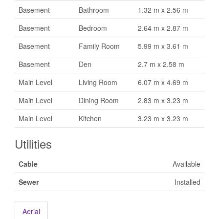
Basement
Bathroom
1.32 m x 2.56 m
Basement
Bedroom
2.64 m x 2.87 m
Basement
Family Room
5.99 m x 3.61 m
Basement
Den
2.7 m x 2.58 m
Main Level
Living Room
6.07 m x 4.69 m
Main Level
Dining Room
2.83 m x 3.23 m
Main Level
Kitchen
3.23 m x 3.23 m
Utilities
Cable
Available
Sewer
Installed
Aerial