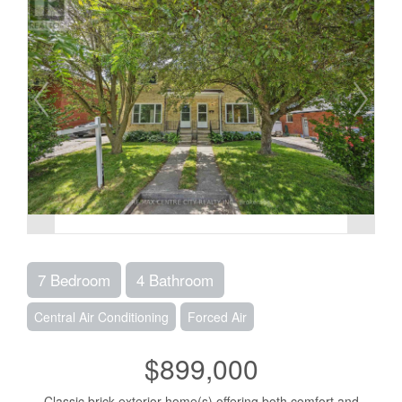
7 Bedroom
4 Bathroom
Central Air Conditioning
Forced Air
$899,000
Classic brick exterior home(s) offering both comfort and