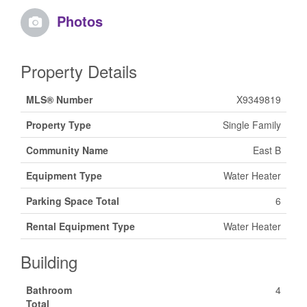
Photos
Property Details
MLS® Number
X9349819
Property Type
Single Family
Community Name
East B
Equipment Type
Water Heater
Parking Space Total
6
Rental Equipment Type
Water Heater
Building
Bathroom
4
Total