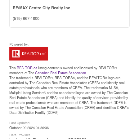
RE/MAX Centre City Realty Inc.
(519) 667-1800
This
REALTOR.ca
listing content is owned and licensed by REALTOR®
members of The
Canadian Real Estate Association
The trademarks REALTOR®, REALTORS®, and the REALTOR® logo are
controlled by The Canadian Real Estate Association (CREA) and identify real
estate professionals who are members of CREA. The trademarks MLS®,
Multiple Listing Service® and the associated logos are owned by The Canadian
Real Estate Association (CREA) and identify the quality of services provided by
real estate professionals who are members of CREA. The trademark DDF® is
owned by The Canadian Real Estate Association (CREA) and identifies CREA's
Data Distribution Facility (DDF®)
Last Updated
October 09 2024 04:36:36
Data Provider