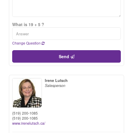
What is 19 + 5 ?
Change Question
Send
Irene Lutsch
Salesperson
(519) 200-1085
(519) 200-1085
www.irenelutsch.ca/