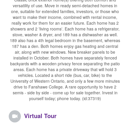
versatility of use. Move in ready semi-detached homes in
one, suitable for extended families, investors, or those who
want to make their income, combined with rental income,
really work for them for an easier future. Each home has 2
showers and 2 'living rooms'. Each home has a refrigerator,
stove, washer & dryer, and 189 has a dishwasher as well.
189 also has a 4th legal bedroom in the basement, whereas
187 has a den. Both homes enjoy gas heating and central
air, along with new windows. New breaker panels to be
installed in October. Both homes have separately fenced
backyards with a wooden privacy fence separating the patio
areas. Each home has a private driveway that will hold 3
vehicles. Located a short ride (bus, car, bike) to the
University of Western Ontario, and only a few more minutes
drive to Fanshawe College. A rare opportunity to have 2
semis - side by side - come up for sale together. Invest in
yourself today; phone today. (id:37319)
Virtual Tour