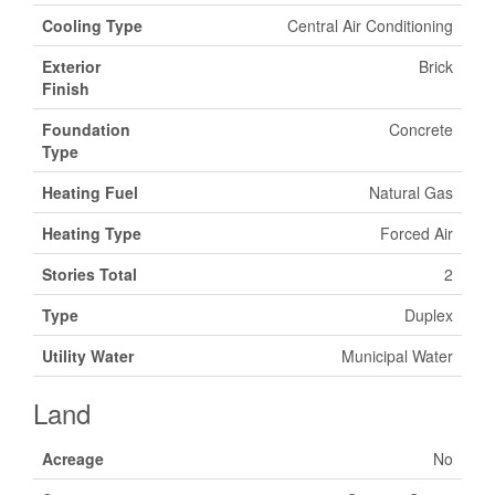
Cooling Type
Central Air Conditioning
Exterior
Brick
Finish
Foundation
Concrete
Type
Heating Fuel
Natural Gas
Heating Type
Forced Air
Stories Total
2
Type
Duplex
Utility Water
Municipal Water
Land
Acreage
No