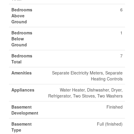
Bedrooms
6
Above
Ground
Bedrooms
1
Below
Ground
Bedrooms
7
Total
Amenities
Separate Electricity Meters, Separate
Heating Controls
Appliances
Water Heater, Dishwasher, Dryer,
Refrigerator, Two Stoves, Two Washers
Basement
Finished
Development
Basement
Full (finished)
Type