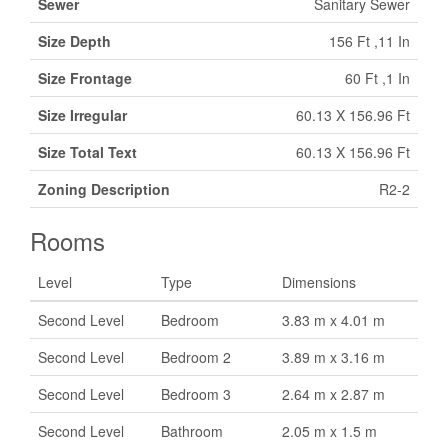
Sewer
Sanitary Sewer
Size Depth
156 Ft ,11 In
Size Frontage
60 Ft ,1 In
Size Irregular
60.13 X 156.96 Ft
Size Total Text
60.13 X 156.96 Ft
Zoning Description
R2-2
Rooms
Level
Type
Dimensions
Second Level
Bedroom
3.83 m x 4.01 m
Second Level
Bedroom 2
3.89 m x 3.16 m
Second Level
Bedroom 3
2.64 m x 2.87 m
Second Level
Bathroom
2.05 m x 1.5 m