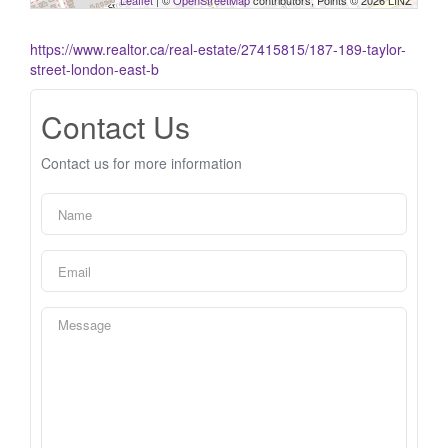
Leaflet
| ©
OpenStreetMap
contributors, Points © 2026 LINZ
https://www.realtor.ca/real-estate/27415815/187-189-taylor-
street-london-east-b
Contact Us
Contact us for more information