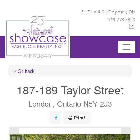
51 Talbot St. E Aylmer, ON
519 773 8800
« Go back
187-189 Taylor Street
London, Ontario N5Y 2J3
Print!