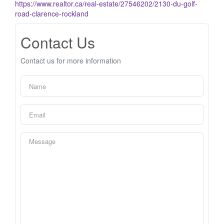
https://www.realtor.ca/real-estate/27546202/2130-du-golf-
road-clarence-rockland
Contact Us
Contact us for more information