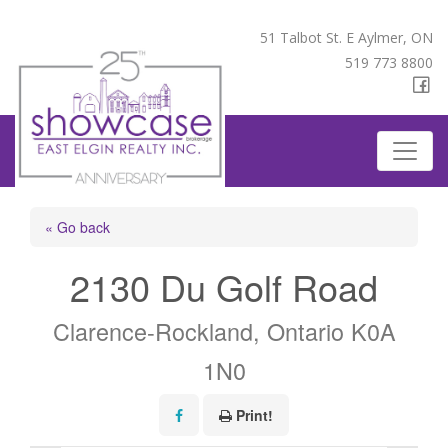
51 Talbot St. E Aylmer, ON
519 773 8800
« Go back
2130 Du Golf Road
Clarence-Rockland, Ontario K0A
1N0
Print!