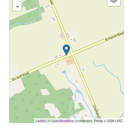
-
Leaflet
| ©
OpenStreetMap
contributors, Points © 2026 LINZ