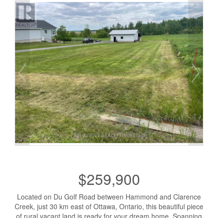
$259,900
Located on Du Golf Road between Hammond and Clarence
Creek, just 30 km east of Ottawa, Ontario, this beautiful piece
of rural vacant land is ready for your dream home. Spanning