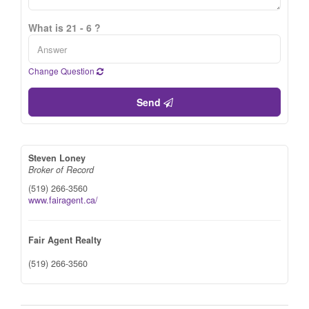
What is 21 - 6 ?
Change Question
Send
Steven Loney
Broker of Record
(519) 266-3560
www.fairagent.ca/
Fair Agent Realty
(519) 266-3560