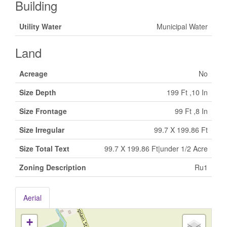
Building
Utility Water
Municipal Water
Land
Acreage
No
Size Depth
199 Ft ,10 In
Size Frontage
99 Ft ,8 In
Size Irregular
99.7 X 199.86 Ft
Size Total Text
99.7 X 199.86 Ft|under 1/2 Acre
Zoning Description
Ru1
Aerial
+