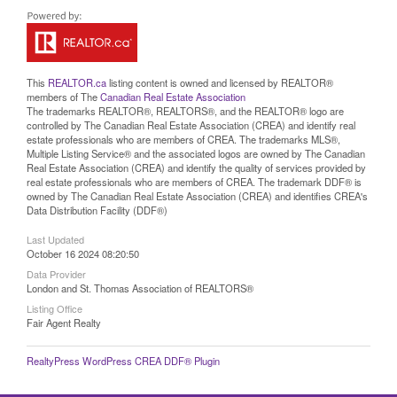
This
REALTOR.ca
listing content is owned and licensed by REALTOR®
members of The
Canadian Real Estate Association
The trademarks REALTOR®, REALTORS®, and the REALTOR® logo are
controlled by The Canadian Real Estate Association (CREA) and identify real
estate professionals who are members of CREA. The trademarks MLS®,
Multiple Listing Service® and the associated logos are owned by The Canadian
Real Estate Association (CREA) and identify the quality of services provided by
real estate professionals who are members of CREA. The trademark DDF® is
owned by The Canadian Real Estate Association (CREA) and identifies CREA's
Data Distribution Facility (DDF®)
Last Updated
October 16 2024 08:20:50
Data Provider
London and St. Thomas Association of REALTORS®
Listing Office
Fair Agent Realty
RealtyPress WordPress CREA DDF® Plugin