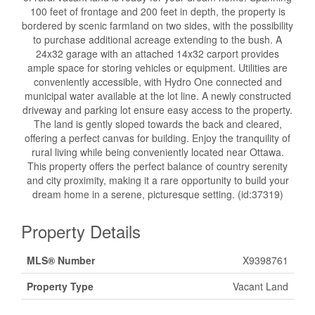
100 feet of frontage and 200 feet in depth, the property is
bordered by scenic farmland on two sides, with the possibility
to purchase additional acreage extending to the bush. A
24x32 garage with an attached 14x32 carport provides
ample space for storing vehicles or equipment. Utilities are
conveniently accessible, with Hydro One connected and
municipal water available at the lot line. A newly constructed
driveway and parking lot ensure easy access to the property.
The land is gently sloped towards the back and cleared,
offering a perfect canvas for building. Enjoy the tranquility of
rural living while being conveniently located near Ottawa.
This property offers the perfect balance of country serenity
and city proximity, making it a rare opportunity to build your
dream home in a serene, picturesque setting. (id:37319)
Property Details
MLS® Number
X9398761
Property Type
Vacant Land