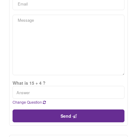
What is 15 + 4 ?
Change Question
Send