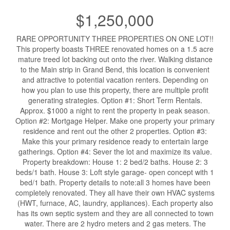
$1,250,000
RARE OPPORTUNITY THREE PROPERTIES ON ONE LOT!!
This property boasts THREE renovated homes on a 1.5 acre
mature treed lot backing out onto the river. Walking distance
to the Main strip in Grand Bend, this location is convenient
and attractive to potential vacation renters. Depending on
how you plan to use this property, there are multiple profit
generating strategies. Option #1: Short Term Rentals.
Approx. $1000 a night to rent the property in peak season.
Option #2: Mortgage Helper. Make one property your primary
residence and rent out the other 2 properties. Option #3:
Make this your primary residence ready to entertain large
gatherings. Option #4: Sever the lot and maximize its value.
Property breakdown: House 1: 2 bed/2 baths. House 2: 3
beds/1 bath. House 3: Loft style garage- open concept with 1
bed/1 bath. Property details to note:all 3 homes have been
completely renovated. They all have their own HVAC systems
(HWT, furnace, AC, laundry, appliances). Each property also
has its own septic system and they are all connected to town
water. There are 2 hydro meters and 2 gas meters. The