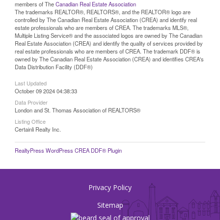
members of The
Canadian Real Estate Association
The trademarks REALTOR®, REALTORS®, and the REALTOR® logo are
controlled by The Canadian Real Estate Association (CREA) and identify real
estate professionals who are members of CREA. The trademarks MLS®,
Multiple Listing Service® and the associated logos are owned by The Canadian
Real Estate Association (CREA) and identify the quality of services provided by
real estate professionals who are members of CREA. The trademark DDF® is
owned by The Canadian Real Estate Association (CREA) and identifies CREA's
Data Distribution Facility (DDF®)
Last Updated
October 09 2024 04:38:33
Data Provider
London and St. Thomas Association of REALTORS®
Listing Office
Certainli Realty Inc.
RealtyPress WordPress CREA DDF® Plugin
Privacy Policy
Sitemap