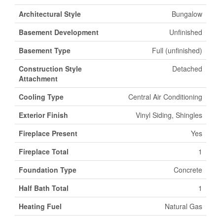
Architectural Style
Bungalow
Basement Development
Unfinished
Basement Type
Full (unfinished)
Construction Style
Detached
Attachment
Cooling Type
Central Air Conditioning
Exterior Finish
Vinyl Siding, Shingles
Fireplace Present
Yes
Fireplace Total
1
Foundation Type
Concrete
Half Bath Total
1
Heating Fuel
Natural Gas