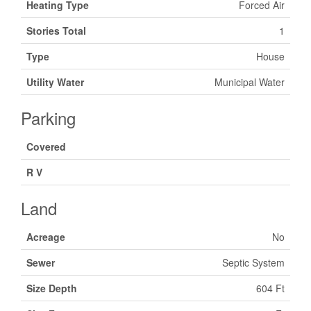
Heating Type
Forced Air
Stories Total
1
Type
House
Utility Water
Municipal Water
Parking
Covered
R V
Land
Acreage
No
Sewer
Septic System
Size Depth
604 Ft