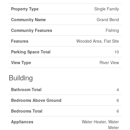
Property Type
Single Family
Community Name
Grand Bend
Community Features
Fishing
Features
Wooded Area, Flat Site
Parking Space Total
10
View Type
River View
Building
Bathroom Total
4
Bedrooms Above Ground
6
Bedrooms Total
6
Appliances
Water Heater, Water
Meter