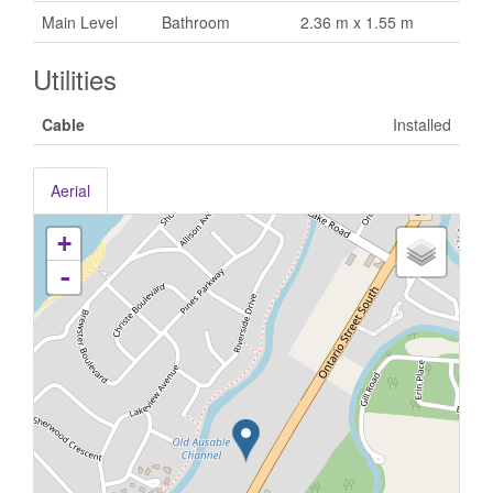
Main Level
Bathroom
2.36 m x 1.55 m
Utilities
Cable
Installed
Aerial
+
-