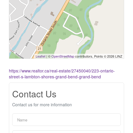
Leaflet
| ©
OpenStreetMap
contributors, Points © 2026 LINZ
https://www.realtor.ca/real-estate/27450040/223-ontario-
street-s-lambton-shores-grand-bend-grand-bend
Contact Us
Contact us for more information