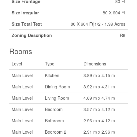
Size Frontage
80 Ft
Size Irregular
80 X 604 Ft
Size Total Text
80 X 604 Ft|1/2 - 1.99 Acres
Zoning Description
R6
Rooms
Level
Type
Dimensions
Main Level
Kitchen
3.89 m x 4.15 m
Main Level
Dining Room
3.92 m x 4.31 m
Main Level
Living Room
4.69 m x 4.74 m
Main Level
Bedroom
3.57 m x 4.12 m
Main Level
Bathroom
2.96 m x 4.12 m
Main Level
Bedroom 2
2.91 m x 2.96 m