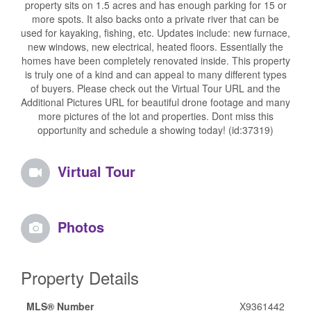
property sits on 1.5 acres and has enough parking for 15 or
more spots. It also backs onto a private river that can be
used for kayaking, fishing, etc. Updates include: new furnace,
new windows, new electrical, heated floors. Essentially the
homes have been completely renovated inside. This property
is truly one of a kind and can appeal to many different types
of buyers. Please check out the Virtual Tour URL and the
Additional Pictures URL for beautiful drone footage and many
more pictures of the lot and properties. Dont miss this
opportunity and schedule a showing today! (id:37319)
Virtual Tour
Photos
Property Details
MLS® Number
X9361442