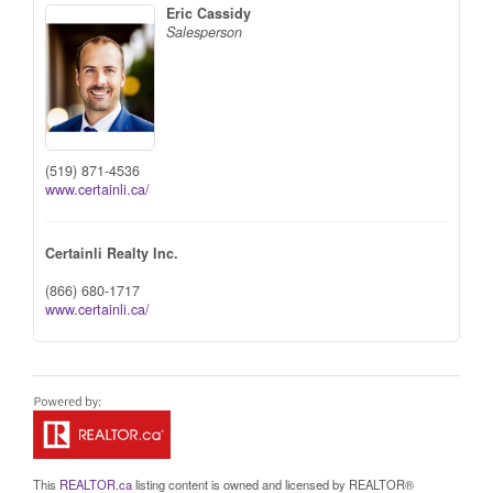
Eric Cassidy
Salesperson
(519) 871-4536
www.certainli.ca/
Certainli Realty Inc.
(866) 680-1717
www.certainli.ca/
This
REALTOR.ca
listing content is owned and licensed by REALTOR®