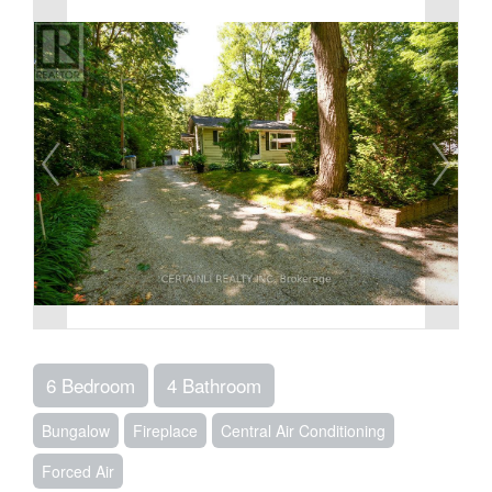
6 Bedroom
4 Bathroom
Bungalow
Fireplace
Central Air Conditioning
Forced Air