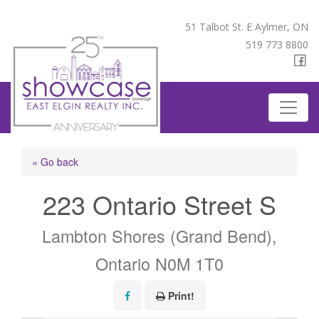
51 Talbot St. E Aylmer, ON
519 773 8800
« Go back
223 Ontario Street S
Lambton Shores (Grand Bend),
Ontario N0M 1T0
Print!