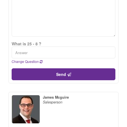
What is 25 - 8 ?
Change Question
Send
James Mcguire
Salesperson