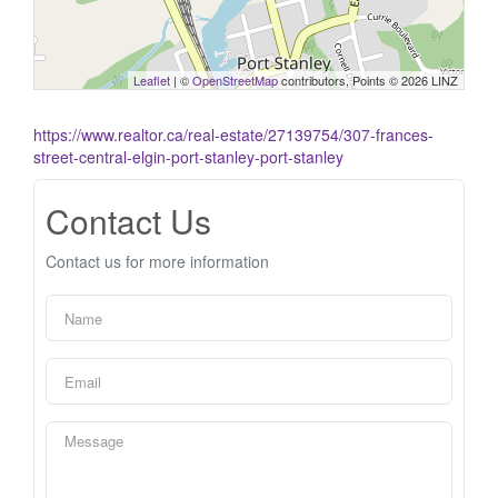
Leaflet
| ©
OpenStreetMap
contributors, Points © 2026 LINZ
https://www.realtor.ca/real-estate/27139754/307-frances-
street-central-elgin-port-stanley-port-stanley
Contact Us
Contact us for more information