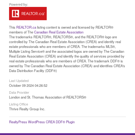
This
REALTOR.ca
listing content is owned and licensed by REALTOR®
members of The
Canadian Real Estate Association
The trademarks REALTOR®, REALTORS®, and the REALTOR® logo are
controlled by The Canadian Real Estate Association (CREA) and identify real
estate professionals who are members of CREA. The trademarks MLS®,
Multiple Listing Service® and the associated logos are owned by The Canadian
Real Estate Association (CREA) and identify the quality of services provided by
real estate professionals who are members of CREA. The trademark DDF® is
owned by The Canadian Real Estate Association (CREA) and identifies CREA's
Data Distribution Facility (DDF®)
Last Updated
October 09 2024 04:26:52
Data Provider
London and St. Thomas Association of REALTORS®
Listing Office
Thrive Realty Group Inc.
RealtyPress WordPress CREA DDF® Plugin