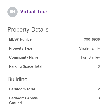
Virtual Tour
Property Details
MLS® Number
X9016936
Property Type
Single Family
Community Name
Port Stanley
Parking Space Total
3
Building
Bathroom Total
2
Bedrooms Above
3
Ground