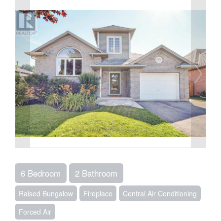
6 Bedroom
2 Bathroom
Raised Bungalow
Fireplace
Central Air Conditioning
Forced Air