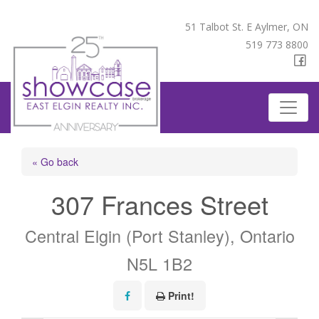
51 Talbot St. E Aylmer, ON
519 773 8800
« Go back
307 Frances Street
Central Elgin (Port Stanley), Ontario
N5L 1B2
Print!