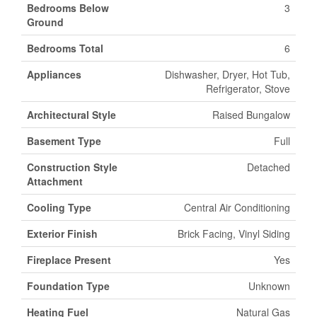
Bedrooms Below
3
Ground
Bedrooms Total
6
Appliances
Dishwasher, Dryer, Hot Tub,
Refrigerator, Stove
Architectural Style
Raised Bungalow
Basement Type
Full
Construction Style
Detached
Attachment
Cooling Type
Central Air Conditioning
Exterior Finish
Brick Facing, Vinyl Siding
Fireplace Present
Yes
Foundation Type
Unknown
Heating Fuel
Natural Gas