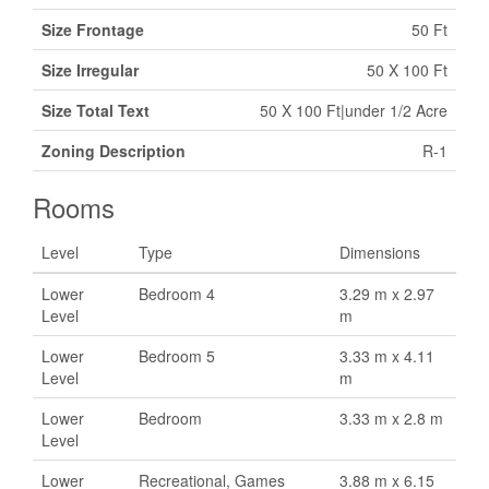
Size Frontage
50 Ft
Size Irregular
50 X 100 Ft
Size Total Text
50 X 100 Ft|under 1/2 Acre
Zoning Description
R-1
Rooms
Level
Type
Dimensions
Lower
Bedroom 4
3.29 m x 2.97
Level
m
Lower
Bedroom 5
3.33 m x 4.11
Level
m
Lower
Bedroom
3.33 m x 2.8 m
Level
Lower
Recreational, Games
3.88 m x 6.15