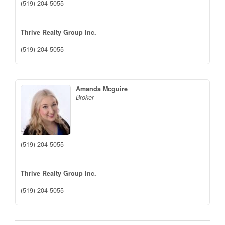
(519) 204-5055
Thrive Realty Group Inc.
(519) 204-5055
Amanda Mcguire
Broker
(519) 204-5055
Thrive Realty Group Inc.
(519) 204-5055