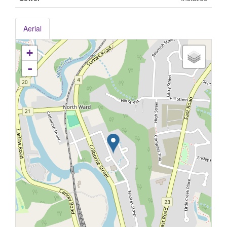
Aerial
+
-