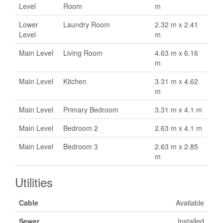
Level
Room
m
Lower
Laundry Room
2.32 m x 2.41
Level
m
Main Level
Living Room
4.63 m x 6.16
m
Main Level
Kitchen
3.31 m x 4.62
m
Main Level
Primary Bedroom
3.31 m x 4.1 m
Main Level
Bedroom 2
2.63 m x 4.1 m
Main Level
Bedroom 3
2.63 m x 2.85
m
Utilities
Cable
Available
Sewer
Installed