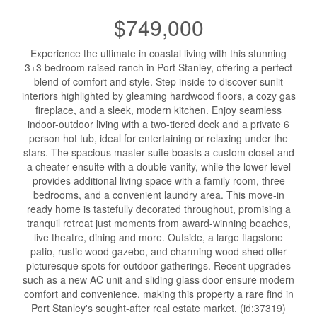
$749,000
Experience the ultimate in coastal living with this stunning
3+3 bedroom raised ranch in Port Stanley, offering a perfect
blend of comfort and style. Step inside to discover sunlit
interiors highlighted by gleaming hardwood floors, a cozy gas
fireplace, and a sleek, modern kitchen. Enjoy seamless
indoor-outdoor living with a two-tiered deck and a private 6
person hot tub, ideal for entertaining or relaxing under the
stars. The spacious master suite boasts a custom closet and
a cheater ensuite with a double vanity, while the lower level
provides additional living space with a family room, three
bedrooms, and a convenient laundry area. This move-in
ready home is tastefully decorated throughout, promising a
tranquil retreat just moments from award-winning beaches,
live theatre, dining and more. Outside, a large flagstone
patio, rustic wood gazebo, and charming wood shed offer
picturesque spots for outdoor gatherings. Recent upgrades
such as a new AC unit and sliding glass door ensure modern
comfort and convenience, making this property a rare find in
Port Stanley's sought-after real estate market. (id:37319)