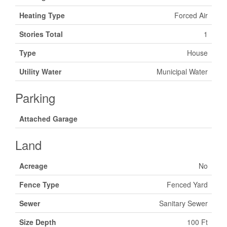
Heating Type
Forced Air
Stories Total
1
Type
House
Utility Water
Municipal Water
Parking
Attached Garage
Land
Acreage
No
Fence Type
Fenced Yard
Sewer
Sanitary Sewer
Size Depth
100 Ft