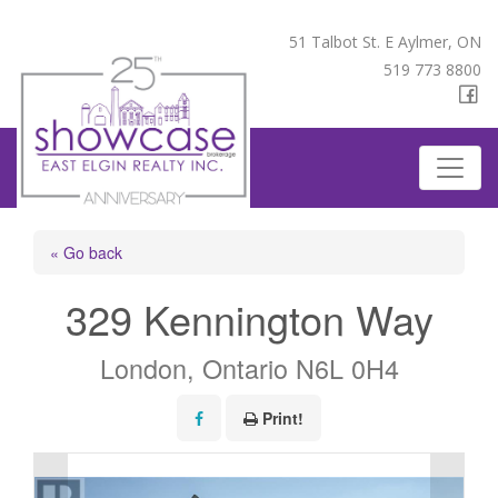
51 Talbot St. E Aylmer, ON
519 773 8800
« Go back
329 Kennington Way
London, Ontario N6L 0H4
Print!