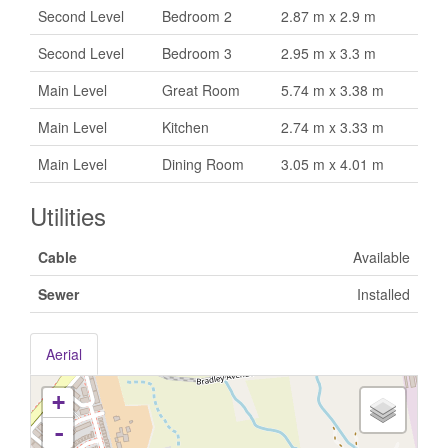
Second Level
Bedroom 2
2.87 m x 2.9 m
Second Level
Bedroom 3
2.95 m x 3.3 m
Main Level
Great Room
5.74 m x 3.38 m
Main Level
Kitchen
2.74 m x 3.33 m
Main Level
Dining Room
3.05 m x 4.01 m
Utilities
Cable
Available
Sewer
Installed
Aerial
+
-