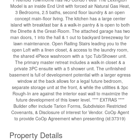
Model is an inside End Unit with forced air Natural Gas Heat,
3 Bedrooms, 2.5 baths, second floor laundry & an open
concept main-floor living. The kitchen has a large center
island with breakfast bar & a walk-in pantry & is open to both
the Dinette & the Great-Room. The attached garage has two
man doors, 1 into the hall & 1 out to backyard breezeway for
lawn maintenance. Open Railing Stairs leading you to the
open Loft with a linen closet, & access to the laundry room,
the shared 4Piece washroom with a 1pc Tub/Shower unit.
The primary master retreat includes a walk-in closet & a
private 3PC ensuite with a 5 shower unit. The unfinished
basement is full of development potential with a larger egress
window at the back allows for a legal future bedroom,
separate storage unit at the front, & while the utilities & 3pc
Rough-In are against the interior east wall to maximize the
future development of this lower level. **** EXTRAS ****
Builder offer include Tarion Forms, Subdivision Restricted
Covenants, & Disclosure of interest for Vendor. CoOp Agent
to provide CoOp Agreement when presenting (id:37319)
Property Details