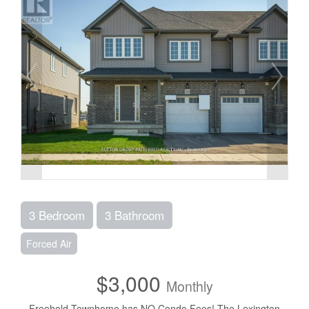
3 Bedroom
3 Bathroom
Forced Air
$3,000
Monthly
Freehold Townhome has NO Condo Fees! The Lexington