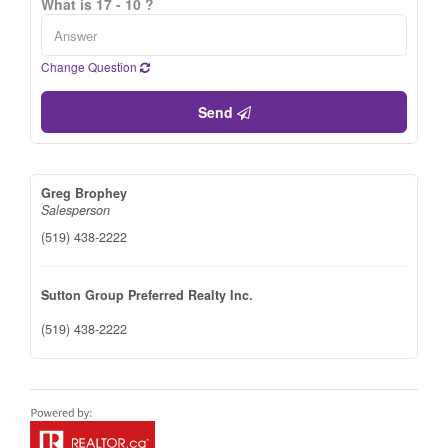
What is 17 - 10 ?
Change Question
Send
Greg Brophey
Salesperson
(519) 438-2222
Sutton Group Preferred Realty Inc.
(519) 438-2222