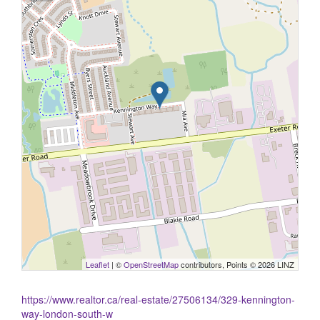
Leaflet
| ©
OpenStreetMap
contributors, Points © 2026 LINZ
https://www.realtor.ca/real-estate/27506134/329-kennington-
way-london-south-w