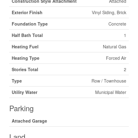
Construction Style Attachment
Attached
Exterior Finish
Vinyl Siding, Brick
Foundation Type
Concrete
Half Bath Total
1
Heating Fuel
Natural Gas
Heating Type
Forced Air
Stories Total
2
Type
Row / Townhouse
Utility Water
Municipal Water
Parking
Attached Garage
Land