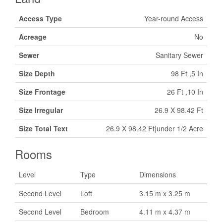
Access Type
Year-round Access
Acreage
No
Sewer
Sanitary Sewer
Size Depth
98 Ft ,5 In
Size Frontage
26 Ft ,10 In
Size Irregular
26.9 X 98.42 Ft
Size Total Text
26.9 X 98.42 Ft|under 1/2 Acre
Rooms
Level
Type
Dimensions
Second Level
Loft
3.15 m x 3.25 m
Second Level
Bedroom
4.11 m x 4.37 m