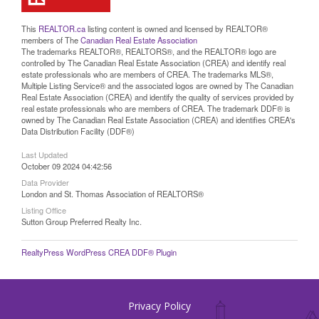
This
REALTOR.ca
listing content is owned and licensed by REALTOR®
members of The
Canadian Real Estate Association
The trademarks REALTOR®, REALTORS®, and the REALTOR® logo are
controlled by The Canadian Real Estate Association (CREA) and identify real
estate professionals who are members of CREA. The trademarks MLS®,
Multiple Listing Service® and the associated logos are owned by The Canadian
Real Estate Association (CREA) and identify the quality of services provided by
real estate professionals who are members of CREA. The trademark DDF® is
owned by The Canadian Real Estate Association (CREA) and identifies CREA's
Data Distribution Facility (DDF®)
Last Updated
October 09 2024 04:42:56
Data Provider
London and St. Thomas Association of REALTORS®
Listing Office
Sutton Group Preferred Realty Inc.
RealtyPress WordPress CREA DDF® Plugin
Privacy Policy