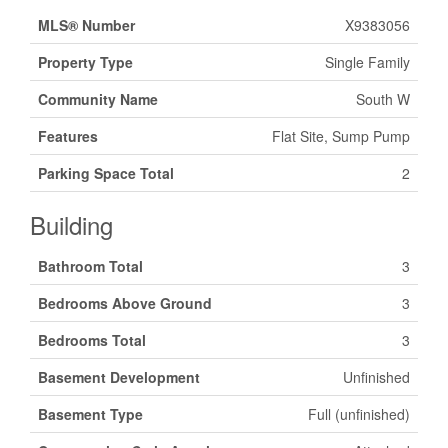
MLS® Number
X9383056
Property Type
Single Family
Community Name
South W
Features
Flat Site, Sump Pump
Parking Space Total
2
Building
Bathroom Total
3
Bedrooms Above Ground
3
Bedrooms Total
3
Basement Development
Unfinished
Basement Type
Full (unfinished)