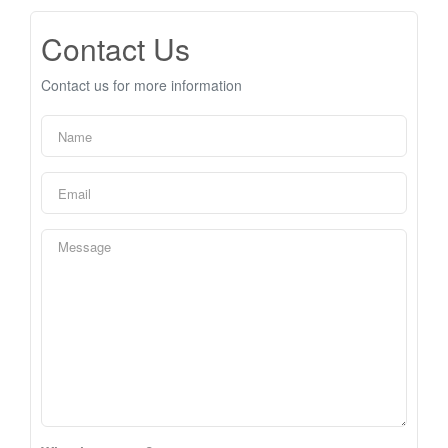
Contact Us
Contact us for more information