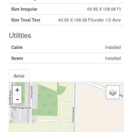
Size Irregular
60.95 X 158.08 Ft
Size Total Text
60.95 X 158.08 Ft|under 1/2 Acre
Utilities
Cable
Installed
Sewer
Installed
Aerial
+
-