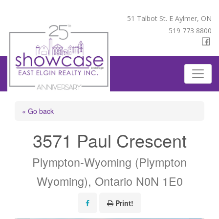
51 Talbot St. E Aylmer, ON
519 773 8800
« Go back
3571 Paul Crescent
Plympton-Wyoming (Plympton
Wyoming), Ontario N0N 1E0
Print!