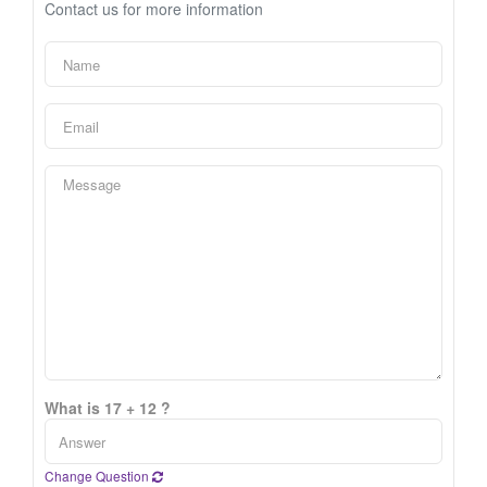
Contact us for more information
What is 17 + 12 ?
Change Question