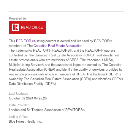
This
REALTOR.ca
listing content is owned and licensed by REALTOR®
members of The
Canadian Real Estate Association
The trademarks REALTOR®, REALTORS®, and the REALTOR® logo are
controlled by The Canadian Real Estate Association (CREA) and identify real
estate professionals who are members of CREA. The trademarks MLS®,
Multiple Listing Service® and the associated logos are owned by The Canadian
Real Estate Association (CREA) and identify the quality of services provided by
real estate professionals who are members of CREA. The trademark DDF® is
owned by The Canadian Real Estate Association (CREA) and identifies CREA's
Data Distribution Facility (DDF®)
Last Updated
October 09 2024 04:25:20
Data Provider
London and St. Thomas Association of REALTORS®
Listing Office
Blue Forest Realty Inc.