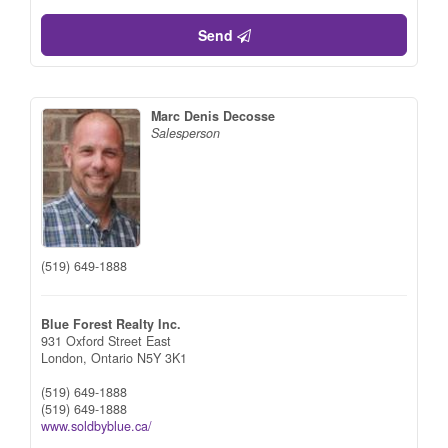
Send
Marc Denis Decosse
Salesperson
(519) 649-1888
Blue Forest Realty Inc.
931 Oxford Street East
London,
Ontario
N5Y 3K1
(519) 649-1888
(519) 649-1888
www.soldbyblue.ca/