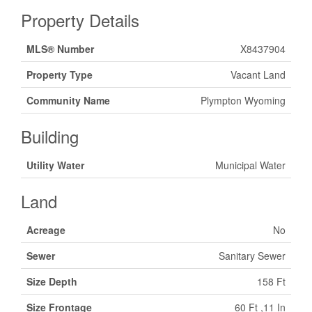
Property Details
MLS® Number
X8437904
Property Type
Vacant Land
Community Name
Plympton Wyoming
Building
Utility Water
Municipal Water
Land
Acreage
No
Sewer
Sanitary Sewer
Size Depth
158 Ft
Size Frontage
60 Ft ,11 In