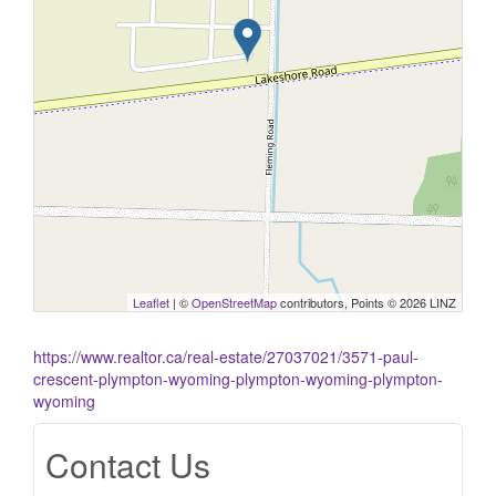
Leaflet
| ©
OpenStreetMap
contributors, Points © 2026 LINZ
https://www.realtor.ca/real-estate/27037021/3571-paul-
crescent-plympton-wyoming-plympton-wyoming-plympton-
wyoming
Contact Us