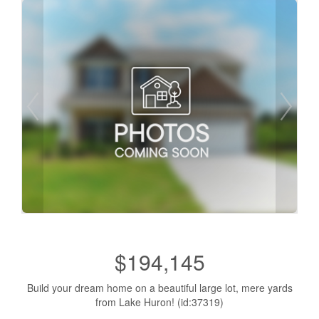
$194,145
Build your dream home on a beautiful large lot, mere yards
from Lake Huron! (id:37319)