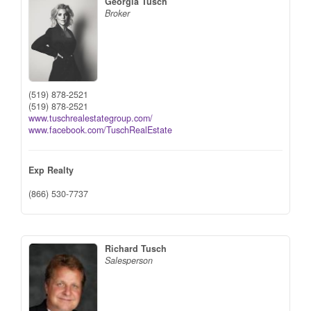
Georgia Tusch
Broker
(519) 878-2521
(519) 878-2521
www.tuschrealestategroup.com/
www.facebook.com/TuschRealEstate
Exp Realty
(866) 530-7737
Richard Tusch
Salesperson