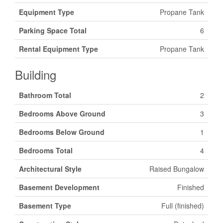
Equipment Type
Propane Tank
Parking Space Total
6
Rental Equipment Type
Propane Tank
Building
Bathroom Total
2
Bedrooms Above Ground
3
Bedrooms Below Ground
1
Bedrooms Total
4
Architectural Style
Raised Bungalow
Basement Development
Finished
Basement Type
Full (finished)