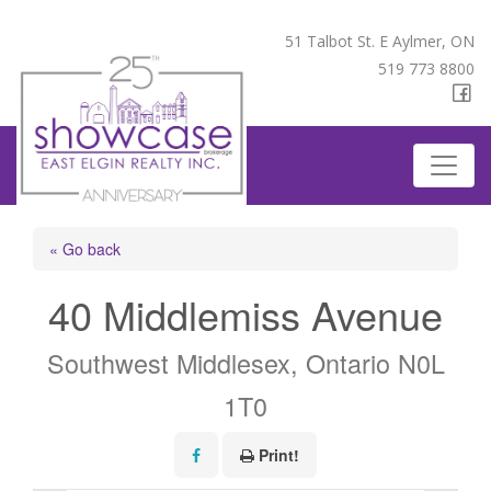
51 Talbot St. E Aylmer, ON
519 773 8800
« Go back
40 Middlemiss Avenue
Southwest Middlesex, Ontario N0L
1T0
Print!