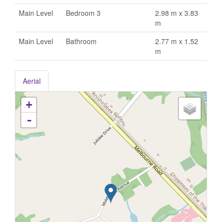
Main Level
Bedroom 3
2.98 m x 3.83
m
Main Level
Bathroom
2.77 m x 1.52
m
Aerial
+
-