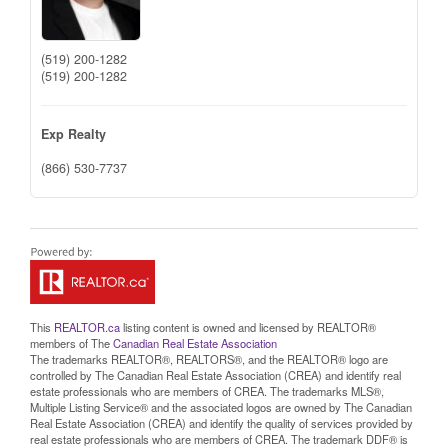
(519) 200-1282
(519) 200-1282
Exp Realty
(866) 530-7737
This
REALTOR.ca
listing content is owned and licensed by REALTOR®
members of The
Canadian Real Estate Association
The trademarks REALTOR®, REALTORS®, and the REALTOR® logo are
controlled by The Canadian Real Estate Association (CREA) and identify real
estate professionals who are members of CREA. The trademarks MLS®,
Multiple Listing Service® and the associated logos are owned by The Canadian
Real Estate Association (CREA) and identify the quality of services provided by
real estate professionals who are members of CREA. The trademark DDF® is