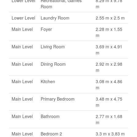
Lower Level
Recreational, Games
8.29 m x 9.78
Room
m
Lower Level
Laundry Room
2.55 m x 2.5 m
Main Level
Foyer
2.28 m x 1.55
m
Main Level
Living Room
3.69 m x 4.91
m
Main Level
Dining Room
2.92 m x 2.98
m
Main Level
Kitchen
3.08 m x 4.86
m
Main Level
Primary Bedroom
3.48 m x 4.75
m
Main Level
Bathroom
2.77 m x 1.68
m
Main Level
Bedroom 2
3.3 m x 3.83 m