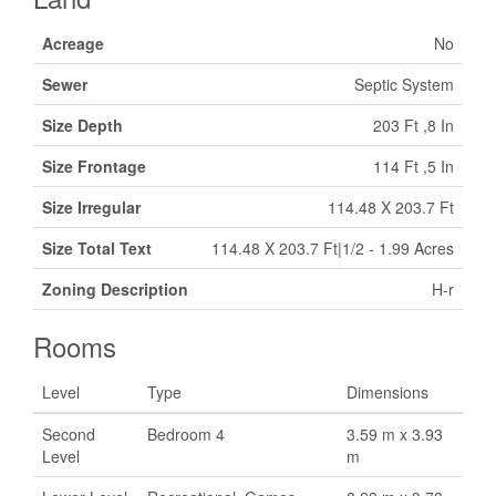
Acreage
No
Sewer
Septic System
Size Depth
203 Ft ,8 In
Size Frontage
114 Ft ,5 In
Size Irregular
114.48 X 203.7 Ft
Size Total Text
114.48 X 203.7 Ft|1/2 - 1.99 Acres
Zoning Description
H-r
Rooms
Level
Type
Dimensions
Second
Bedroom 4
3.59 m x 3.93
Level
m