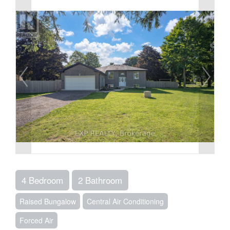
4 Bedroom
2 Bathroom
Raised Bungalow
Central Air Conditioning
Forced Air