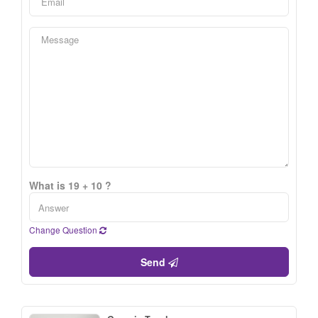
What is 19 + 10 ?
Change Question
Send