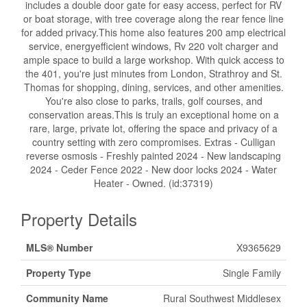
includes a double door gate for easy access, perfect for RV
or boat storage, with tree coverage along the rear fence line
for added privacy.This home also features 200 amp electrical
service, energyefficient windows, Rv 220 volt charger and
ample space to build a large workshop. With quick access to
the 401, you're just minutes from London, Strathroy and St.
Thomas for shopping, dining, services, and other amenities.
You're also close to parks, trails, golf courses, and
conservation areas.This is truly an exceptional home on a
rare, large, private lot, offering the space and privacy of a
country setting with zero compromises. Extras - Culligan
reverse osmosis - Freshly painted 2024 - New landscaping
2024 - Ceder Fence 2022 - New door locks 2024 - Water
Heater - Owned. (id:37319)
Property Details
MLS® Number
X9365629
Property Type
Single Family
Community Name
Rural Southwest Middlesex