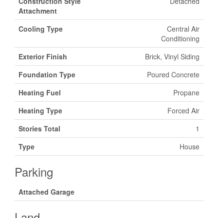
Construction Style
Detached
Attachment
Cooling Type
Central Air
Conditioning
Exterior Finish
Brick, Vinyl Siding
Foundation Type
Poured Concrete
Heating Fuel
Propane
Heating Type
Forced Air
Stories Total
1
Type
House
Parking
Attached Garage
Land