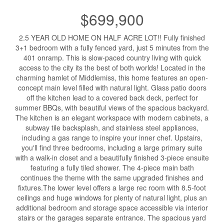
$699,900
2.5 YEAR OLD HOME ON HALF ACRE LOT!! Fully finished
3+1 bedroom with a fully fenced yard, just 5 minutes from the
401 onramp. This is slow-paced country living with quick
access to the city its the best of both worlds! Located in the
charming hamlet of Middlemiss, this home features an open-
concept main level filled with natural light. Glass patio doors
off the kitchen lead to a covered back deck, perfect for
summer BBQs, with beautiful views of the spacious backyard.
The kitchen is an elegant workspace with modern cabinets, a
subway tile backsplash, and stainless steel appliances,
including a gas range to inspire your inner chef. Upstairs,
you'll find three bedrooms, including a large primary suite
with a walk-in closet and a beautifully finished 3-piece ensuite
featuring a fully tiled shower. The 4-piece main bath
continues the theme with the same upgraded finishes and
fixtures.The lower level offers a large rec room with 8.5-foot
ceilings and huge windows for plenty of natural light, plus an
additional bedroom and storage space accessible via interior
stairs or the garages separate entrance. The spacious yard