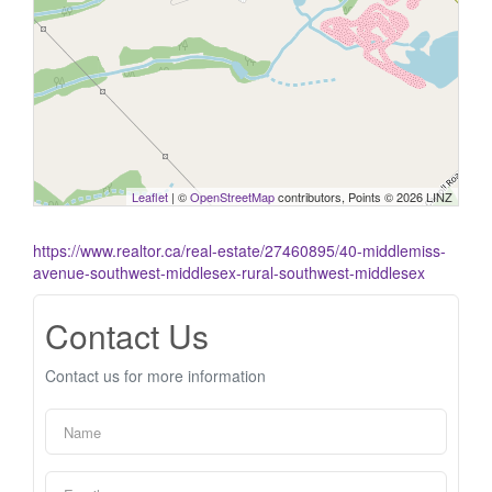
Leaflet
| ©
OpenStreetMap
contributors, Points © 2026 LINZ
https://www.realtor.ca/real-estate/27460895/40-middlemiss-
avenue-southwest-middlesex-rural-southwest-middlesex
Contact Us
Contact us for more information