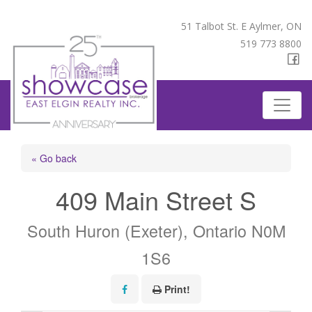
51 Talbot St. E Aylmer, ON
519 773 8800
« Go back
409 Main Street S
South Huron (Exeter), Ontario N0M
1S6
Print!