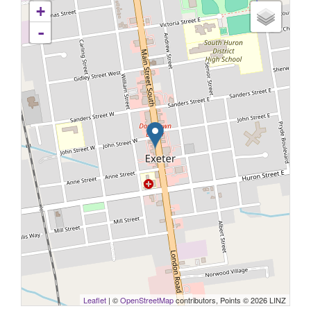
+
-
Leaflet
| ©
OpenStreetMap
contributors, Points © 2026 LINZ