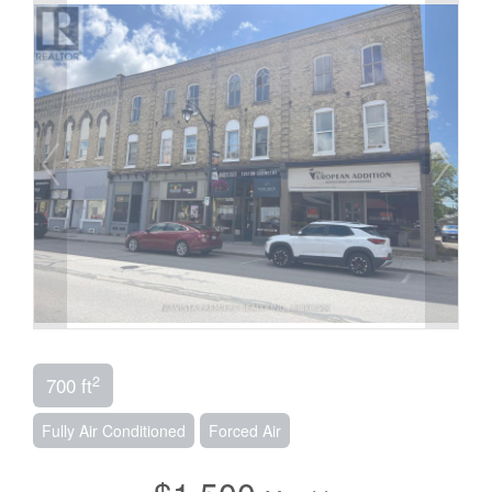
2
700 ft
Fully Air Conditioned
Forced Air