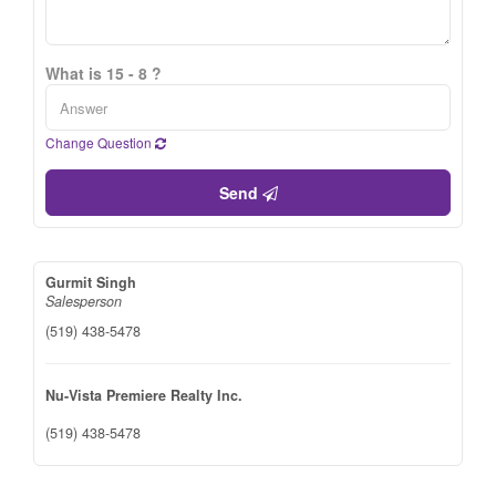
What is 15 - 8 ?
Change Question
Send
Gurmit Singh
Salesperson
(519) 438-5478
Nu-Vista Premiere Realty Inc.
(519) 438-5478