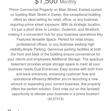
$1,500
Monthly
Prime Commercial Property on Main Street, ExeterLocated
on bustling Main Street in Exeter, this exceptional building
offers an ideal setting for retail, office, or any business
requiring prime street exposure. With its strategic location,
it's just a short drive to London, Goderich, and Stratford,
making it a convenient hub for your business operations.Key
Features:Versatile Space: Perfect for retail shops,
professional offices, or any business seeking high
visibility.Ample Parking: Generous parking facilities at both
the front and back of the building ensure convenience for
your clients and employees.Additional Storage: The spacious
basement provides ample storage space to meet all your
business needs.Dual Entrances: Easy access with both front
and back entrances, enhancing customer flow and
operational efficiency.Whether you're launching a new
venture or expanding your current business, this property
offers the perfect solution. Dont miss out on this fantastic
opportunity to elevate your business in a prime location!
(id:37319)