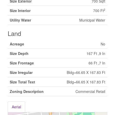
Size Exterior
700 Sqft
2
Size Interior
700 Ft
Utility Water
Municipal Water
Land
Acreage
No
Size Depth
167 Ft ,9 In
Size Frontage
66 Ft ,7 In
Size Irregular
Bldg=66.65 X 167.83 Ft
Size Total Text
Bldg=66.65 X 167.83 Ft
Zoning Description
Commercial Retail
Aerial