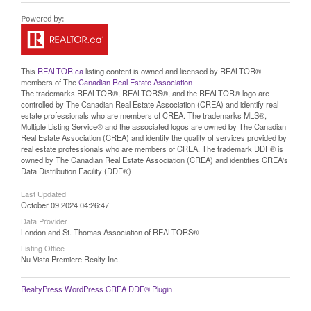
This
REALTOR.ca
listing content is owned and licensed by REALTOR®
members of The
Canadian Real Estate Association
The trademarks REALTOR®, REALTORS®, and the REALTOR® logo are
controlled by The Canadian Real Estate Association (CREA) and identify real
estate professionals who are members of CREA. The trademarks MLS®,
Multiple Listing Service® and the associated logos are owned by The Canadian
Real Estate Association (CREA) and identify the quality of services provided by
real estate professionals who are members of CREA. The trademark DDF® is
owned by The Canadian Real Estate Association (CREA) and identifies CREA's
Data Distribution Facility (DDF®)
Last Updated
October 09 2024 04:26:47
Data Provider
London and St. Thomas Association of REALTORS®
Listing Office
Nu-Vista Premiere Realty Inc.
RealtyPress WordPress CREA DDF® Plugin