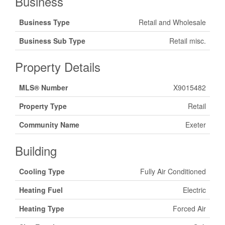
Business
Business Type
Retail and Wholesale
Business Sub Type
Retail misc.
Property Details
MLS® Number
X9015482
Property Type
Retail
Community Name
Exeter
Building
Cooling Type
Fully Air Conditioned
Heating Fuel
Electric
Heating Type
Forced Air