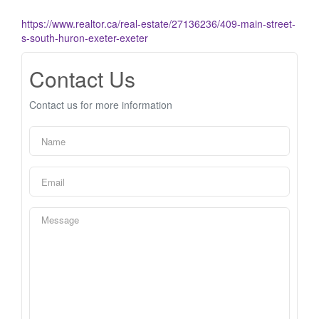
https://www.realtor.ca/real-estate/27136236/409-main-street-
s-south-huron-exeter-exeter
Contact Us
Contact us for more information