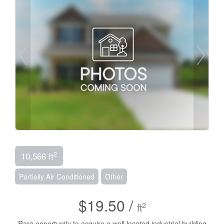
2
10,566 ft
Partially Air Conditioned
Other
$19.50 /
2
ft
Rare opportunity to acquire a well located industrial building