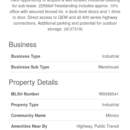
for sub-lease. 22566sf freestanding includes approx. 10%
office with secured fenced lot. 4 dock level doors and 1 drive
in door. Direct access to QEW and all 400 series highway
connections. Additional parking and potential for outdoor
storage. (id:37319)
Business
Business Type
Industrial
Business Sub Type
Warehouse
Property Details
MLS® Number
W9396541
Property Type
Industrial
Community Name
Mimico
Amenities Near By
Highway, Public Transit