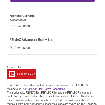
Michelle Carharte
Salesperson
(519) 649-6000
RE/MAX Advantage Realty Ltd.
(519) 649-6000
This
REALTOR.ca
listing content is owned and licensed by REALTOR®
members of The
Canadian Real Estate Association
The trademarks REALTOR®, REALTORS®, and the REALTOR® logo are
controlled by The Canadian Real Estate Association (CREA) and identify real
estate professionals who are members of CREA. The trademarks MLS®,
Multiple Listing Service® and the associated logos are owned by The Canadian