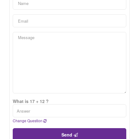
What is 17 + 12 ?
Change Question
Send