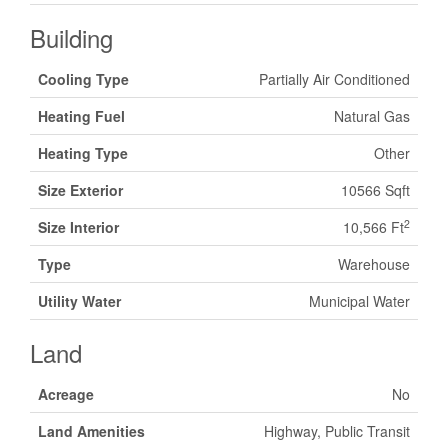
Building
Cooling Type
Partially Air Conditioned
Heating Fuel
Natural Gas
Heating Type
Other
Size Exterior
10566 Sqft
2
Size Interior
10,566 Ft
Type
Warehouse
Utility Water
Municipal Water
Land
Acreage
No
Land Amenities
Highway, Public Transit