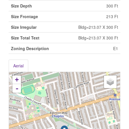
Size Depth
300 Ft
Size Frontage
213 Ft
Size Irregular
Bldg=213.07 X 300 Ft
Size Total Text
Bldg=213.07 X 300 Ft
Zoning Description
E1
Aerial
+
-