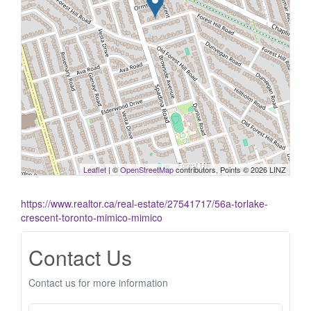
Leaflet
| ©
OpenStreetMap
contributors, Points © 2026 LINZ
https://www.realtor.ca/real-estate/27541717/56a-torlake-
crescent-toronto-mimico-mimico
Contact Us
Contact us for more information