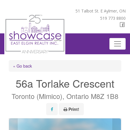
51 Talbot St. E Aylmer, ON
519 773 8800
« Go back
56a Torlake Crescent
Toronto (Mimico), Ontario M8Z 1B8
Print!