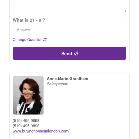
What is 21 - 8 ?
Change Question
Send
Anne-Marie Grantham
Salesperson
(519) 495-9898
(519) 495-9898
www.buyinghomesinlondon.com/