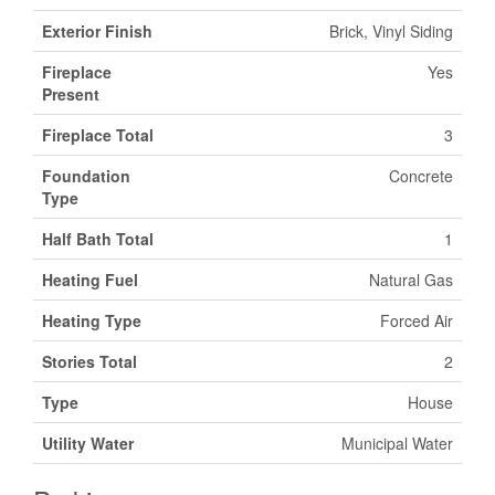
Exterior Finish
Brick, Vinyl Siding
Fireplace
Yes
Present
Fireplace Total
3
Foundation
Concrete
Type
Half Bath Total
1
Heating Fuel
Natural Gas
Heating Type
Forced Air
Stories Total
2
Type
House
Utility Water
Municipal Water