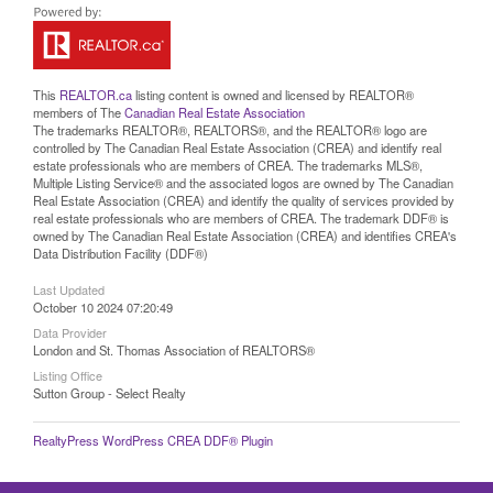
This
REALTOR.ca
listing content is owned and licensed by REALTOR®
members of The
Canadian Real Estate Association
The trademarks REALTOR®, REALTORS®, and the REALTOR® logo are
controlled by The Canadian Real Estate Association (CREA) and identify real
estate professionals who are members of CREA. The trademarks MLS®,
Multiple Listing Service® and the associated logos are owned by The Canadian
Real Estate Association (CREA) and identify the quality of services provided by
real estate professionals who are members of CREA. The trademark DDF® is
owned by The Canadian Real Estate Association (CREA) and identifies CREA's
Data Distribution Facility (DDF®)
Last Updated
October 10 2024 07:20:49
Data Provider
London and St. Thomas Association of REALTORS®
Listing Office
Sutton Group - Select Realty
RealtyPress WordPress CREA DDF® Plugin