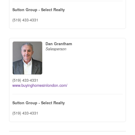
Sutton Group - Select Realty
(519) 433-4331
Dan Grantham
Salesperson
(519) 433-4331
www.buyinghomesinlondon.com/
Sutton Group - Select Realty
(519) 433-4331