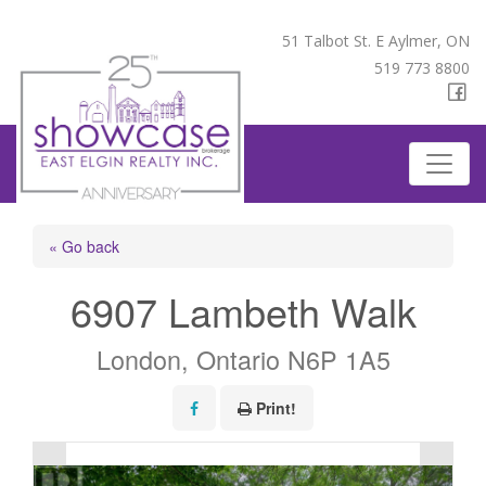
51 Talbot St. E Aylmer, ON
519 773 8800
« Go back
6907 Lambeth Walk
London, Ontario N6P 1A5
Print!