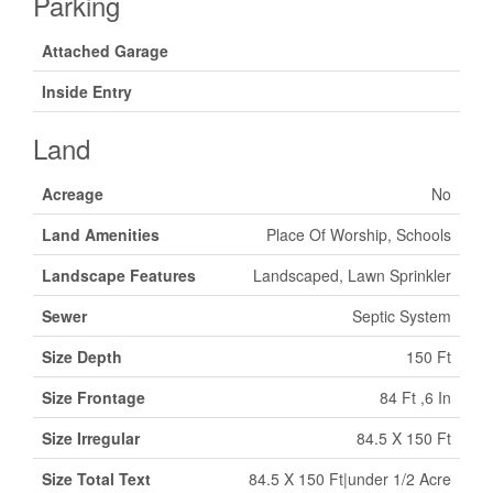
Parking
Attached Garage
Inside Entry
Land
Acreage
No
Land Amenities
Place Of Worship, Schools
Landscape Features
Landscaped, Lawn Sprinkler
Sewer
Septic System
Size Depth
150 Ft
Size Frontage
84 Ft ,6 In
Size Irregular
84.5 X 150 Ft
Size Total Text
84.5 X 150 Ft|under 1/2 Acre