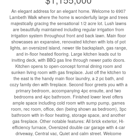
An elegant address for an elegant home. Welcome to 6907
Lambeth Walk where the home is wonderfully large and trees
majestically gracing the sensational 1/2 acre lot. Lush lawns
are beautifully maintained including regular irrigation from
irrigation system throughout front and back lawn. Main floor
showcases an expansive, renovated kitchen with lots of pot
lights, an oversized island, newer tile backsplash, gas range,
and in-floor heated flooring. Large kitchen leads out to
inviting deck, with BBQ gas line through newer patio doors.
Kitchen opens to open-concept formal dining room and
sunken living room with gas fireplace. Just off the kitchen to
the east is the handy main floor laundry, a 2 pc bath, and
cozy family den with fireplace. Second floor greets you with a
primary bedroom, accompanying 4pc ensuite, and two
bedrooms and 4pc bathroom. Finished lower level offers
ample space including cold room with sump pump, games
room, rec room, office, den (being shown as bedroom), 3pc
bathroom with in-floor heating, storage space, and another
gas fireplace. Other notable features: All brick exterior, Hi-
efficiency furnace, Oversized double car garage with 4-car
driveway, Central vac, Quiet and calm street. Welcome