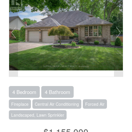
4 Bedroom
4 Bathroom
Fireplace
Central Air Conditioning
Forced Air
Landscaped, Lawn Sprinkler
$1,155,000