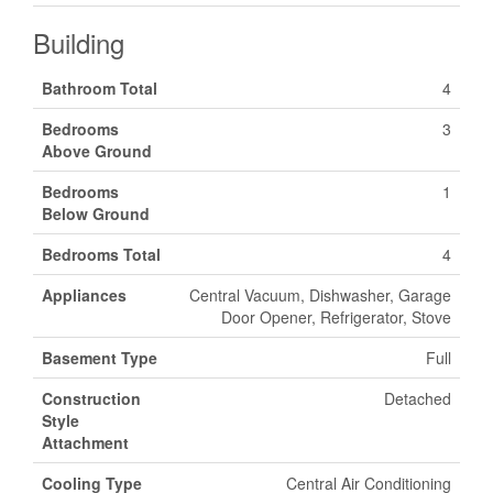
Building
Bathroom Total
4
Bedrooms
3
Above Ground
Bedrooms
1
Below Ground
Bedrooms Total
4
Appliances
Central Vacuum, Dishwasher, Garage
Door Opener, Refrigerator, Stove
Basement Type
Full
Construction
Detached
Style
Attachment
Cooling Type
Central Air Conditioning