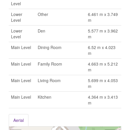
Level
Lower
Other
6.461 m x 3.749
Level
m
Lower
Den
5.577 m x 3.962
Level
m
Main Level
Dining Room
6.52 m x 4.023
m
Main Level
Family Room
4.663 m x 5.212
m
Main Level
Living Room
5.699 m x 4.053
m
Main Level
Kitchen
4.364 m x 3.413
m
Aerial