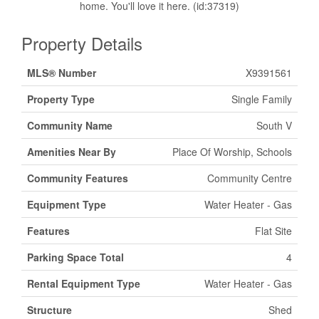
home. You'll love it here. (id:37319)
Property Details
MLS® Number
X9391561
Property Type
Single Family
Community Name
South V
Amenities Near By
Place Of Worship, Schools
Community Features
Community Centre
Equipment Type
Water Heater - Gas
Features
Flat Site
Parking Space Total
4
Rental Equipment Type
Water Heater - Gas
Structure
Shed