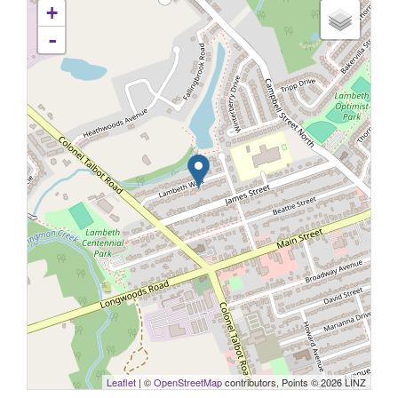
+
-
Leaflet
| ©
OpenStreetMap
contributors, Points © 2026 LINZ