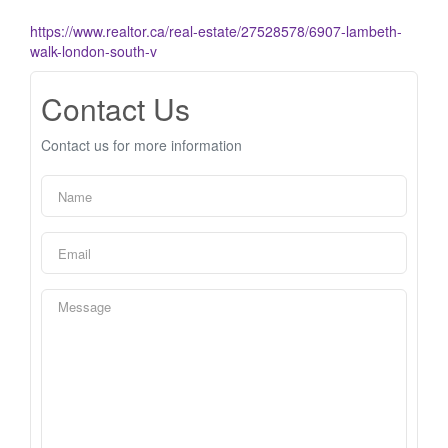
https://www.realtor.ca/real-estate/27528578/6907-lambeth-
walk-london-south-v
Contact Us
Contact us for more information