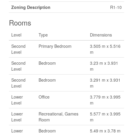
Zoning Description
R1-10
Rooms
Level
Type
Dimensions
Second
Primary Bedroom
3.505 m x 5.516
Level
m
Second
Bedroom
3.23 m x 3.931
Level
m
Second
Bedroom
3.291 m x 3.931
Level
m
Lower
Office
3.779 m x 3.995
Level
m
Lower
Recreational, Games
5.577 m x 3.995
Level
Room
m
Lower
Bedroom
5.49 m x 3.78 m