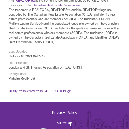
This
REALTOR.ca
listing content is owned and licensed by REALTOR®
members of The
Canadian Real Estate Association
The trademarks REALTOR®, REALTORS®, and the REALTOR® logo are
controlled by The Canadian Real Estate Association (CREA) and identify real
estate professionals who are members of CREA. The trademarks MLS®,
Multiple Listing Service® and the associated logos are owned by The Canadian
Real Estate Association (CREA) and identify the quality of services provided by
real estate professionals who are members of CREA. The trademark DDF® is
owned by The Canadian Real Estate Association (CREA) and identifies CREA's
Data Distribution Facility (DDF®)
Last Updated
October 09 2024 04:35:17
Data Provider
London and St. Thomas Association of REALTORS®
Listing Office
Pinheiro Realty Ltd
RealtyPress WordPress CREA DDF® Plugin
Privacy Policy
Sitemap