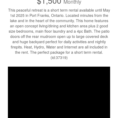
$1,500
Monthly
This peaceful retreat is a short term rental available until May
1st 2025 in Port Franks, Ontario. Located minutes from the
lake and in the heart of the community. This home features
an open concept living/dining and kitchen area plus 2 good
size bedrooms, main floor laundry and a 4pc Bath. The patio
doors off the rear mudroom open up to large covered deck
and huge backyard perfect for daily activities and nightly
firepits. Heat, Hydro, Water and Internet are all included in
the rent. The perfect package for a short term rental.
(id:37319)