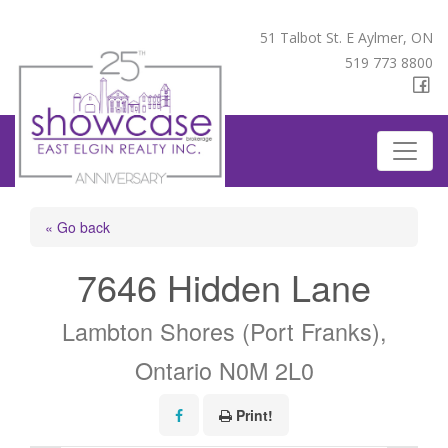
51 Talbot St. E Aylmer, ON
519 773 8800
« Go back
7646 Hidden Lane
Lambton Shores (Port Franks),
Ontario N0M 2L0
Print!