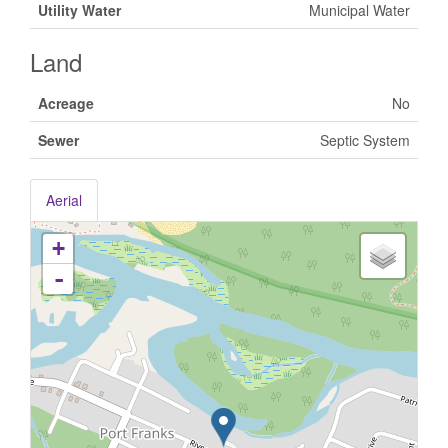
Utility Water
Municipal Water
Land
Acreage
No
Sewer
Septic System
Aerial
+
-