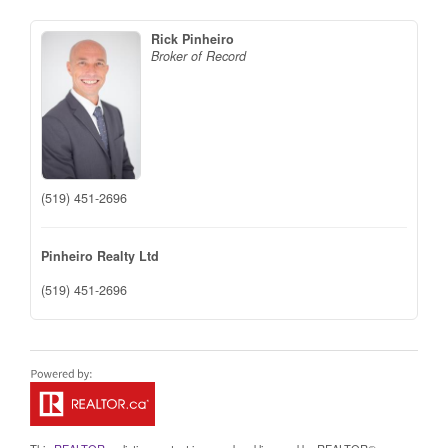
Rick Pinheiro
Broker of Record
(519) 451-2696
Pinheiro Realty Ltd
(519) 451-2696