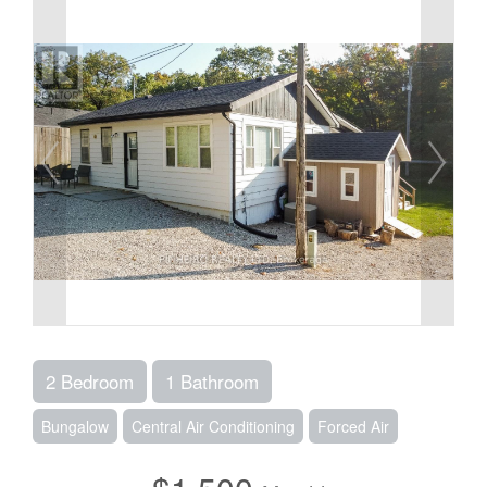
2 Bedroom
1 Bathroom
Bungalow
Central Air Conditioning
Forced Air