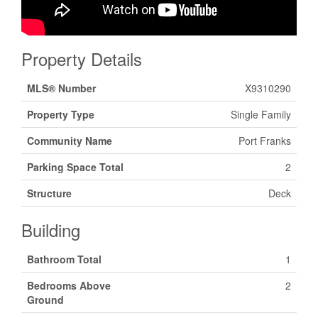
Property Details
MLS® Number
X9310290
Property Type
Single Family
Community Name
Port Franks
Parking Space Total
2
Structure
Deck
Building
Bathroom Total
1
Bedrooms Above
2
Ground