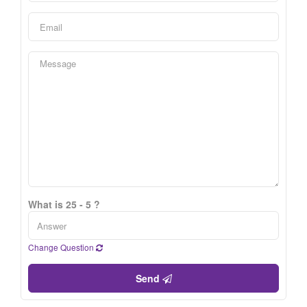
What is 25 - 5 ?
Change Question
Send