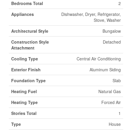
Bedrooms Total
2
Appliances
Dishwasher, Dryer, Refrigerator,
Stove, Washer
Architectural Style
Bungalow
Construction Style
Detached
Attachment
Cooling Type
Central Air Conditioning
Exterior Finish
Aluminum Siding
Foundation Type
Slab
Heating Fuel
Natural Gas
Heating Type
Forced Air
Stories Total
1
Type
House