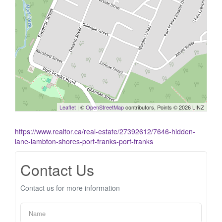
Leaflet
| ©
OpenStreetMap
contributors, Points © 2026 LINZ
https://www.realtor.ca/real-estate/27392612/7646-hidden-
lane-lambton-shores-port-franks-port-franks
Contact Us
Contact us for more information