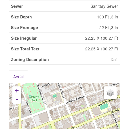
Sewer
Sanitary Sewer
Size Depth
100 Ft ,3 In
Size Frontage
22 Ft ,3 In
Size Irregular
22.25 X 100.27 Ft
Size Total Text
22.25 X 100.27 Ft
Zoning Description
Da1
Aerial
+
-