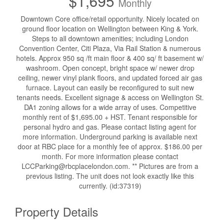
$1,695
Monthly
Downtown Core office/retail opportunity. Nicely located on
ground floor location on Wellington between King & York.
Steps to all downtown amenities; including London
Convention Center, Citi Plaza, Via Rail Station & numerous
hotels. Approx 950 sq /ft main floor & 400 sq/ ft basement w/
washroom. Open concept, bright space w/ newer drop
ceiling, newer vinyl plank floors, and updated forced air gas
furnace. Layout can easily be reconfigured to suit new
tenants needs. Excellent signage & access on Wellington St.
DA1 zoning allows for a wide array of uses. Competitive
monthly rent of $1,695.00 + HST. Tenant responsible for
personal hydro and gas. Please contact listing agent for
more information. Underground parking is available next
door at RBC place for a monthly fee of approx. $186.00 per
month. For more information please contact
LCCParking@rbcplacelondon.com. ** Pictures are from a
previous listing. The unit does not look exactly like this
currently. (id:37319)
Property Details