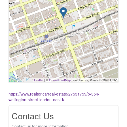
Leaflet
| ©
OpenStreetMap
contributors, Points © 2026 LINZ
https://www.realtor.ca/real-estate/27531759/b-354-
wellington-street-london-east-k
Contact Us
Contact us for more information