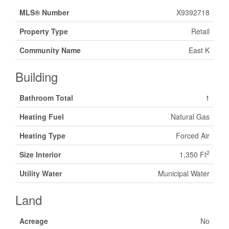
MLS® Number
X9392718
Property Type
Retail
Community Name
East K
Building
Bathroom Total
1
Heating Fuel
Natural Gas
Heating Type
Forced Air
2
Size Interior
1,350 Ft
Utility Water
Municipal Water
Land
Acreage
No