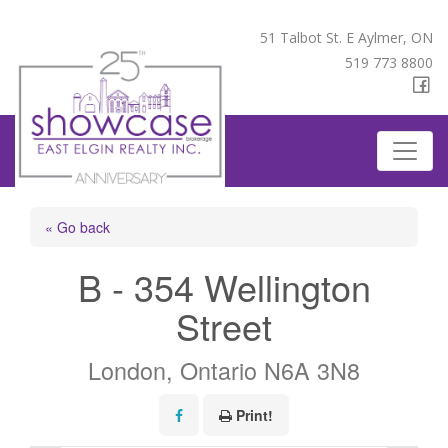
51 Talbot St. E Aylmer, ON
519 773 8800
« Go back
B - 354 Wellington
Street
London, Ontario N6A 3N8
Print!