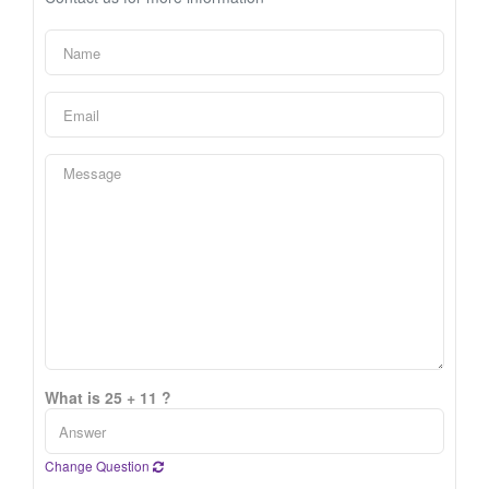
What is 25 + 11 ?
Change Question