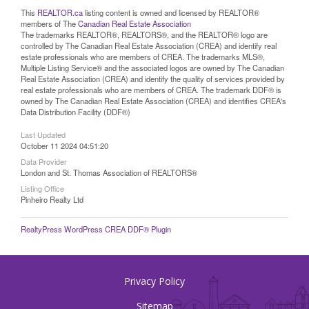
This
REALTOR.ca
listing content is owned and licensed by REALTOR®
members of The
Canadian Real Estate Association
The trademarks REALTOR®, REALTORS®, and the REALTOR® logo are
controlled by The Canadian Real Estate Association (CREA) and identify real
estate professionals who are members of CREA. The trademarks MLS®,
Multiple Listing Service® and the associated logos are owned by The Canadian
Real Estate Association (CREA) and identify the quality of services provided by
real estate professionals who are members of CREA. The trademark DDF® is
owned by The Canadian Real Estate Association (CREA) and identifies CREA's
Data Distribution Facility (DDF®)
Last Updated
October 11 2024 04:51:20
Data Provider
London and St. Thomas Association of REALTORS®
Listing Office
Pinheiro Realty Ltd
RealtyPress WordPress CREA DDF® Plugin
Privacy Policy
Sitemap