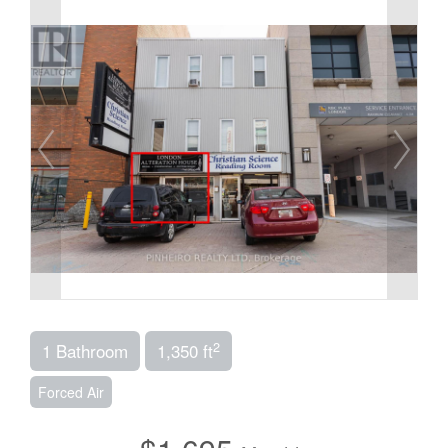
2
1 Bathroom
1,350 ft
Forced Air