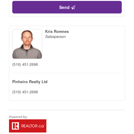
Send
Kris Romnes
Salesperson
(519) 451-2696
Pinheiro Realty Ltd
(519) 451-2696