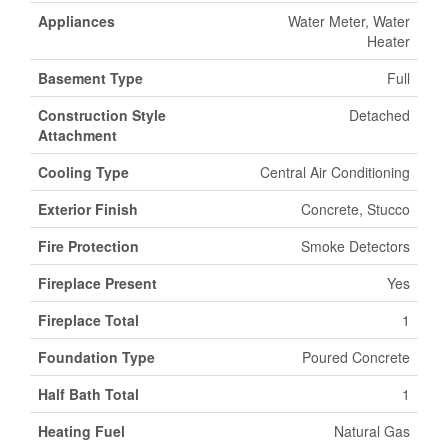
Appliances
Water Meter, Water
Heater
Basement Type
Full
Construction Style
Detached
Attachment
Cooling Type
Central Air Conditioning
Exterior Finish
Concrete, Stucco
Fire Protection
Smoke Detectors
Fireplace Present
Yes
Fireplace Total
1
Foundation Type
Poured Concrete
Half Bath Total
1
Heating Fuel
Natural Gas