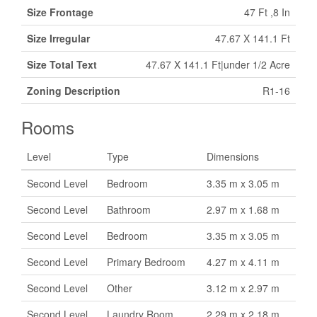
Size Frontage
47 Ft ,8 In
Size Irregular
47.67 X 141.1 Ft
Size Total Text
47.67 X 141.1 Ft|under 1/2 Acre
Zoning Description
R1-16
Rooms
Level
Type
Dimensions
Second Level
Bedroom
3.35 m x 3.05 m
Second Level
Bathroom
2.97 m x 1.68 m
Second Level
Bedroom
3.35 m x 3.05 m
Second Level
Primary Bedroom
4.27 m x 4.11 m
Second Level
Other
3.12 m x 2.97 m
Second Level
Laundry Room
2.29 m x 2.18 m