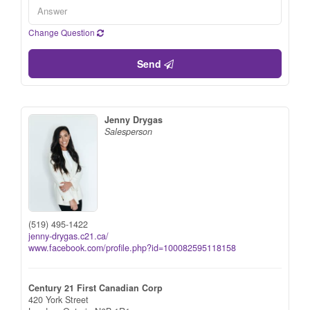
Change Question
Send
Jenny Drygas
Salesperson
(519) 495-1422
jenny-drygas.c21.ca/
www.facebook.com/profile.php?id=100082595118158
Century 21 First Canadian Corp
420 York Street