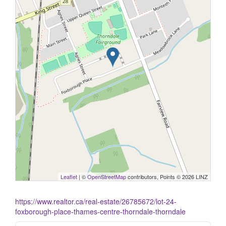
Leaflet
| ©
OpenStreetMap
contributors, Points © 2026 LINZ
https://www.realtor.ca/real-estate/26785672/lot-24-
foxborough-place-thames-centre-thorndale-thorndale