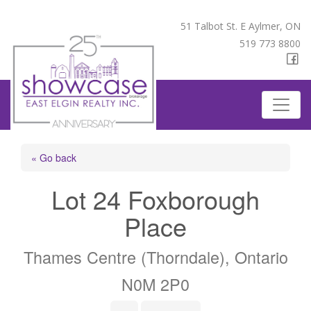
51 Talbot St. E Aylmer, ON
519 773 8800
« Go back
Lot 24 Foxborough
Place
Thames Centre (Thorndale), Ontario
N0M 2P0