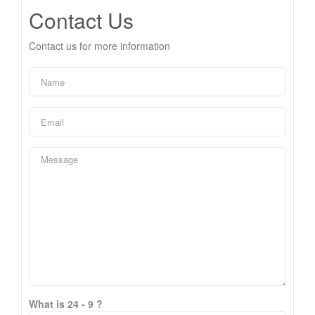
Contact Us
Contact us for more information
What is 24 - 9 ?