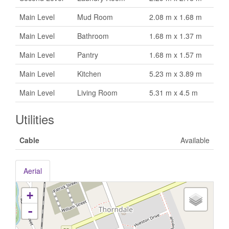
Main Level
Mud Room
2.08 m x 1.68 m
Main Level
Bathroom
1.68 m x 1.37 m
Main Level
Pantry
1.68 m x 1.57 m
Main Level
Kitchen
5.23 m x 3.89 m
Main Level
Living Room
5.31 m x 4.5 m
Utilities
Cable
Available
Aerial
+
-