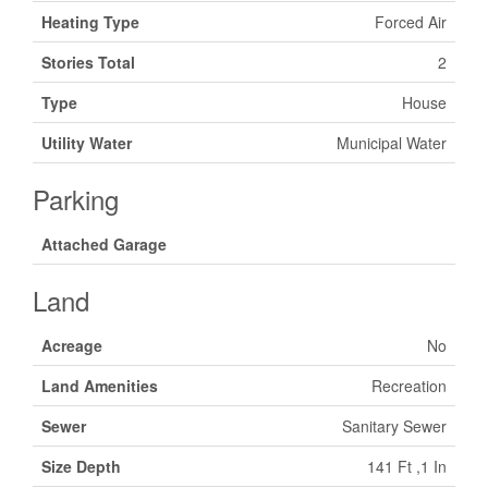
Heating Type
Forced Air
Stories Total
2
Type
House
Utility Water
Municipal Water
Parking
Attached Garage
Land
Acreage
No
Land Amenities
Recreation
Sewer
Sanitary Sewer
Size Depth
141 Ft ,1 In