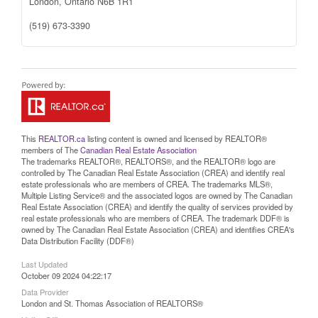
London,
Ontario
N6B 1R1
(519) 673-3390
This
REALTOR.ca
listing content is owned and licensed by REALTOR®
members of The
Canadian Real Estate Association
The trademarks REALTOR®, REALTORS®, and the REALTOR® logo are
controlled by The Canadian Real Estate Association (CREA) and identify real
estate professionals who are members of CREA. The trademarks MLS®,
Multiple Listing Service® and the associated logos are owned by The Canadian
Real Estate Association (CREA) and identify the quality of services provided by
real estate professionals who are members of CREA. The trademark DDF® is
owned by The Canadian Real Estate Association (CREA) and identifies CREA's
Data Distribution Facility (DDF®)
Last Updated
October 09 2024 04:22:17
Data Provider
London and St. Thomas Association of REALTORS®