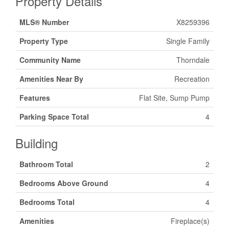
Property Details
MLS® Number
X8259396
Property Type
Single Family
Community Name
Thorndale
Amenities Near By
Recreation
Features
Flat Site, Sump Pump
Parking Space Total
4
Building
Bathroom Total
2
Bedrooms Above Ground
4
Bedrooms Total
4
Amenities
Fireplace(s)