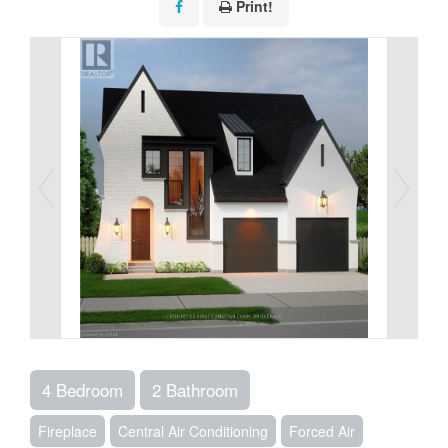
Print!
4 Bedroom
2 Bathroom
Fireplace
Central Air Conditioning
Forced Air