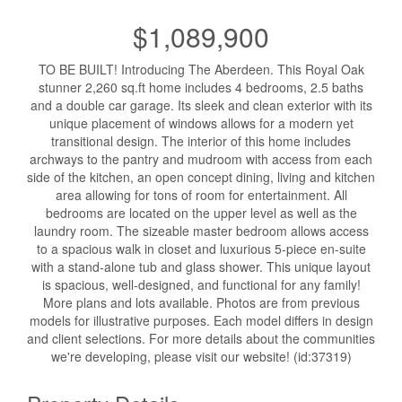
$1,089,900
TO BE BUILT! Introducing The Aberdeen. This Royal Oak
stunner 2,260 sq.ft home includes 4 bedrooms, 2.5 baths
and a double car garage. Its sleek and clean exterior with its
unique placement of windows allows for a modern yet
transitional design. The interior of this home includes
archways to the pantry and mudroom with access from each
side of the kitchen, an open concept dining, living and kitchen
area allowing for tons of room for entertainment. All
bedrooms are located on the upper level as well as the
laundry room. The sizeable master bedroom allows access
to a spacious walk in closet and luxurious 5-piece en-suite
with a stand-alone tub and glass shower. This unique layout
is spacious, well-designed, and functional for any family!
More plans and lots available. Photos are from previous
models for illustrative purposes. Each model differs in design
and client selections. For more details about the communities
we're developing, please visit our website! (id:37319)